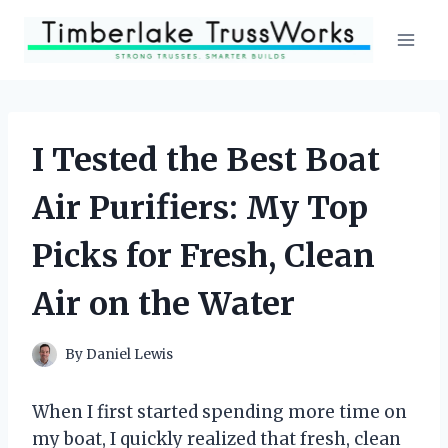
Skip
to
content
I Tested the Best Boat
Air Purifiers: My Top
Picks for Fresh, Clean
Air on the Water
By
Daniel Lewis
When I first started spending more time on
my boat, I quickly realized that fresh, clean