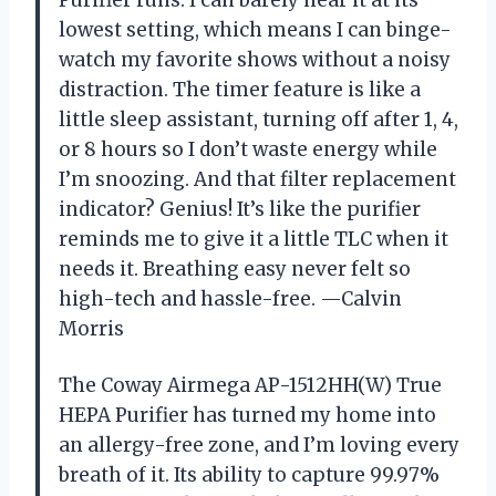
lowest setting, which means I can binge-
watch my favorite shows without a noisy
distraction. The timer feature is like a
little sleep assistant, turning off after 1, 4,
or 8 hours so I don’t waste energy while
I’m snoozing. And that filter replacement
indicator? Genius! It’s like the purifier
reminds me to give it a little TLC when it
needs it. Breathing easy never felt so
high-tech and hassle-free. —Calvin
Morris
The Coway Airmega AP-1512HH(W) True
HEPA Purifier has turned my home into
an allergy-free zone, and I’m loving every
breath of it. Its ability to capture 99.97%