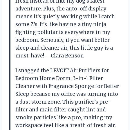
fresh instead of like my dog’s latest
adventure. Plus, the auto-off display
means it’s quietly working while I catch
some Z’s. It’s like having a tiny ninja
fighting pollutants everywhere in my
bedroom. Seriously, if you want better
sleep and cleaner air, this little guy is a
must-have! —Clara Benson
I snagged the LEVOIT Air Purifiers for
Bedroom Home Dorm, 3-in-1 Filter
Cleaner with Fragrance Sponge for Better
Sleep because my office was turning into
a dust storm zone. This purifier’s pre-
filter and main filter caught lint and
smoke particles like a pro, making my
workspace feel like a breath of fresh air.