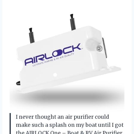
I never thought an air purifier could
make such a splash on my boat until I got
the AIRLOCK One – Boat & RV Air Purifier.