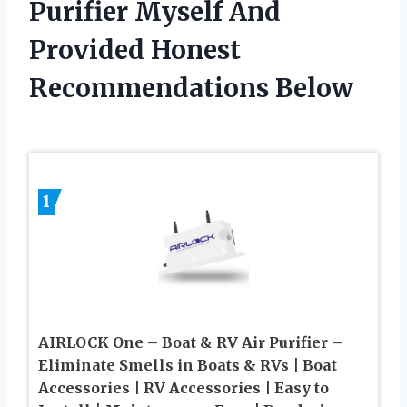
Purifier Myself And
Provided Honest
Recommendations Below
1
AIRLOCK One – Boat & RV Air Purifier –
Eliminate Smells in Boats & RVs | Boat
Accessories | RV Accessories | Easy to