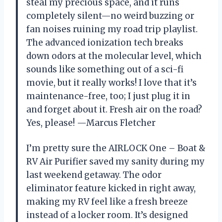
steal my precious space, and it runs
completely silent—no weird buzzing or
fan noises ruining my road trip playlist.
The advanced ionization tech breaks
down odors at the molecular level, which
sounds like something out of a sci-fi
movie, but it really works! I love that it’s
maintenance-free, too; I just plug it in
and forget about it. Fresh air on the road?
Yes, please! —Marcus Fletcher
I’m pretty sure the AIRLOCK One – Boat &
RV Air Purifier saved my sanity during my
last weekend getaway. The odor
eliminator feature kicked in right away,
making my RV feel like a fresh breeze
instead of a locker room. It’s designed