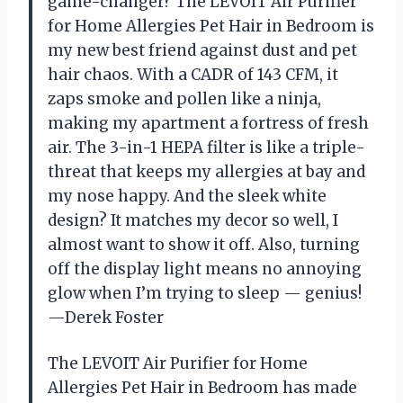
game-changer? The LEVOIT Air Purifier
for Home Allergies Pet Hair in Bedroom is
my new best friend against dust and pet
hair chaos. With a CADR of 143 CFM, it
zaps smoke and pollen like a ninja,
making my apartment a fortress of fresh
air. The 3-in-1 HEPA filter is like a triple-
threat that keeps my allergies at bay and
my nose happy. And the sleek white
design? It matches my decor so well, I
almost want to show it off. Also, turning
off the display light means no annoying
glow when I’m trying to sleep — genius!
—Derek Foster
The LEVOIT Air Purifier for Home
Allergies Pet Hair in Bedroom has made