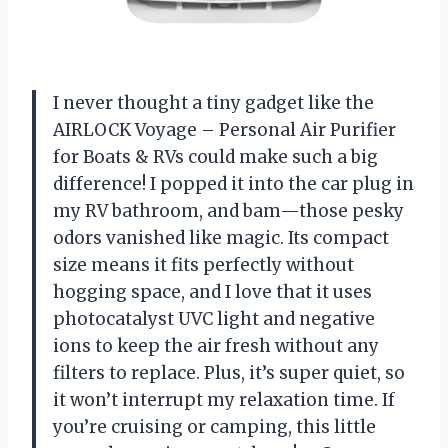
I never thought a tiny gadget like the
AIRLOCK Voyage – Personal Air Purifier
for Boats & RVs could make such a big
difference! I popped it into the car plug in
my RV bathroom, and bam—those pesky
odors vanished like magic. Its compact
size means it fits perfectly without
hogging space, and I love that it uses
photocatalyst UVC light and negative
ions to keep the air fresh without any
filters to replace. Plus, it’s super quiet, so
it won’t interrupt my relaxation time. If
you’re cruising or camping, this little