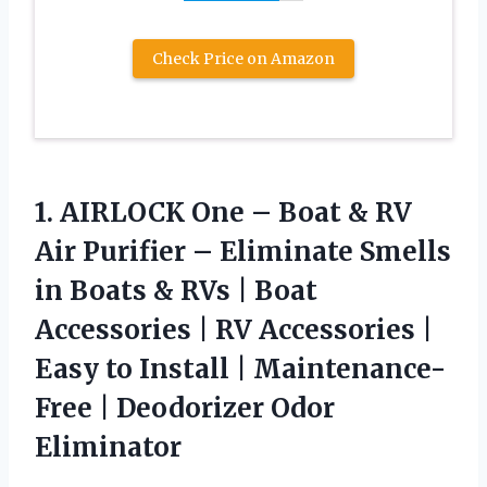
Check Price on Amazon
1. AIRLOCK One – Boat & RV
Air Purifier – Eliminate Smells
in Boats & RVs | Boat
Accessories | RV Accessories |
Easy to Install | Maintenance-
Free
| Deodorizer Odor
Eliminator