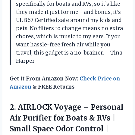
specifically for boats and RVs, so it’s like
they made it just for me—and bonus, it’s
UL 867 Certified safe around my kids and
pets. No filters to change means no extra
chores, which is music to my ears. If you
want hassle-free fresh air while you
travel, this gadget is a no-brainer. —Tina
Harper
Get It From Amazon Now:
Check Price on
Amazon
& FREE Returns
2.
AIRLOCK Voyage – Personal
Air Purifier for Boats & RVs |
Small Space Odor Control |