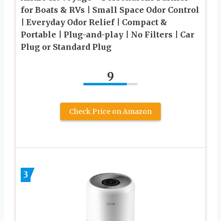
for Boats & RVs | Small Space Odor Control
| Everyday Odor Relief | Compact &
Portable | Plug-and-play | No Filters | Car
Plug or Standard Plug
9
Check Price on Amazon
3