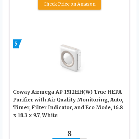
Check Price on Amazon
5
Coway Airmega AP-1512HH(W) True HEPA
Purifier with Air Quality Monitoring, Auto,
Timer, Filter Indicator, and Eco Mode, 16.8
x 18.3 x 9.7, White
8