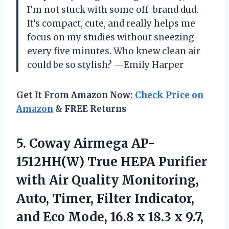
I’m not stuck with some off-brand dud.
It’s compact, cute, and really helps me
focus on my studies without sneezing
every five minutes. Who knew clean air
could be so stylish? —Emily Harper
Get It From Amazon Now:
Check Price on
Amazon
& FREE Returns
5.
Coway Airmega AP-
1512HH(W) True
HEPA Purifier
with Air Quality Monitoring,
Auto, Timer, Filter Indicator,
and Eco Mode, 16.8 x 18.3 x 9.7,