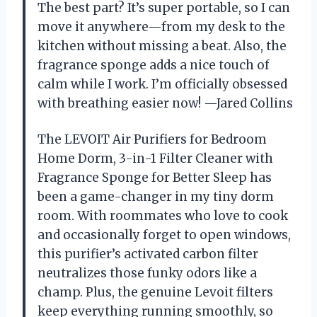
The best part? It’s super portable, so I can
move it anywhere—from my desk to the
kitchen without missing a beat. Also, the
fragrance sponge adds a nice touch of
calm while I work. I’m officially obsessed
with breathing easier now! —Jared Collins
The LEVOIT Air Purifiers for Bedroom
Home Dorm, 3-in-1 Filter Cleaner with
Fragrance Sponge for Better Sleep has
been a game-changer in my tiny dorm
room. With roommates who love to cook
and occasionally forget to open windows,
this purifier’s activated carbon filter
neutralizes those funky odors like a
champ. Plus, the genuine Levoit filters
keep everything running smoothly, so