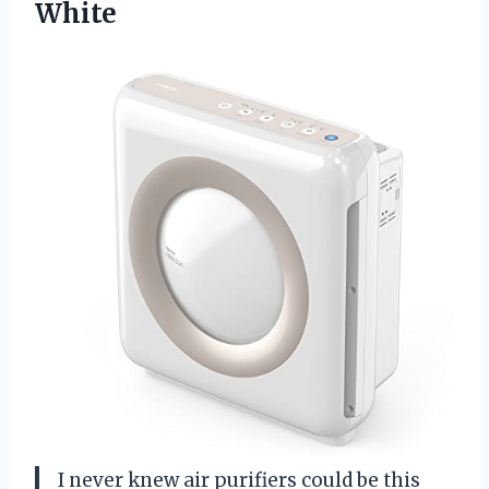
White
I never knew air purifiers could be this