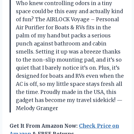
Who knew controlling odors in a tiny
space could be this easy and actually kind
of fun? The AIRLOCK Voyage – Personal
Air Purifier for Boats & RVs fits in the
palm of my hand but packs a serious
punch against bathroom and cabin
smells. Setting it up was a breeze thanks
to the non-slip mounting pad, and it’s so
quiet that I barely notice it’s on. Plus, it’s
designed for boats and RVs even when the
AC is off, so my little space stays fresh all
the time. Proudly made in the USA, this
gadget has become my travel sidekick! —
Melody Granger
Get It From Amazon Now:
Check Price on
Amazon
& FREE Returns