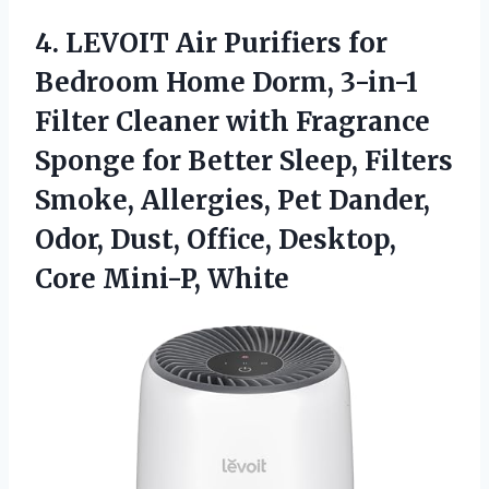
4.
LEVOIT Air Purifiers for
Bedroom Home Dorm, 3-in-1
Filter Cleaner with Fragrance
Sponge for Better Sleep, Filters
Smoke, Allergies, Pet Dander,
Odor, Dust, Office, Desktop,
Core Mini-P, White