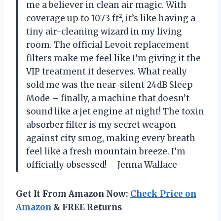
me a believer in clean air magic. With
coverage up to 1073 ft², it’s like having a
tiny air-cleaning wizard in my living
room. The official Levoit replacement
filters make me feel like I’m giving it the
VIP treatment it deserves. What really
sold me was the near-silent 24dB Sleep
Mode – finally, a machine that doesn’t
sound like a jet engine at night! The toxin
absorber filter is my secret weapon
against city smog, making every breath
feel like a fresh mountain breeze. I’m
officially obsessed! —Jenna Wallace
Get It From Amazon Now:
Check Price on
Amazon
& FREE Returns