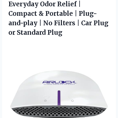
Everyday Odor Relief |
Compact & Portable | Plug-
and-play | No Filters | Car Plug
or Standard Plug