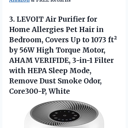
3. LEVOIT Air Purifier for
Home Allergies Pet Hair in
Bedroom, Covers Up to 1073 ft²
by 56W High Torque Motor,
AHAM VERIFIDE, 3-in-1 Filter
with HEPA Sleep Mode,
Remove Dust
Smoke Odor,
Core300-P, White