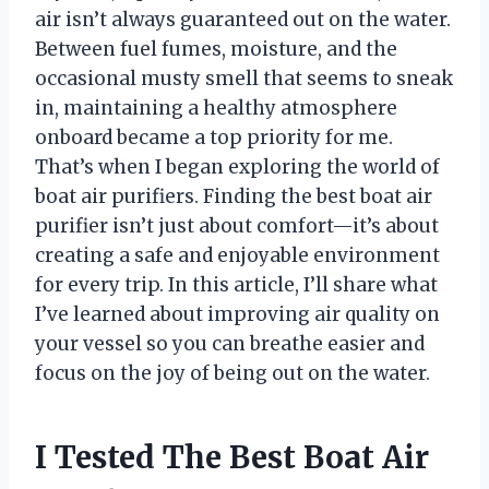
air isn’t always guaranteed out on the water.
Between fuel fumes, moisture, and the
occasional musty smell that seems to sneak
in, maintaining a healthy atmosphere
onboard became a top priority for me.
That’s when I began exploring the world of
boat air purifiers. Finding the best boat air
purifier isn’t just about comfort—it’s about
creating a safe and enjoyable environment
for every trip. In this article, I’ll share what
I’ve learned about improving air quality on
your vessel so you can breathe easier and
focus on the joy of being out on the water.
I Tested The Best Boat Air