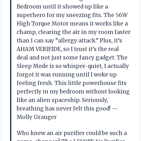
Bedroom until it showed up like a
superhero for my sneezing fits. The 56W
High Torque Motor means it works like a
champ, clearing the air in my room faster
than I can say “allergy attack.” Plus, it’s
AHAM VERIFIDE, so I trust it’s the real
deal and not just some fancy gadget. The
Sleep Mode is so whisper-quiet, I actually
forgot it was running until I woke up
feeling fresh. This little powerhouse fits
perfectly in my bedroom without looking
like an alien spaceship. Seriously,
breathing has never felt this good! —
Molly Granger
Who knew an air purifier could be such a