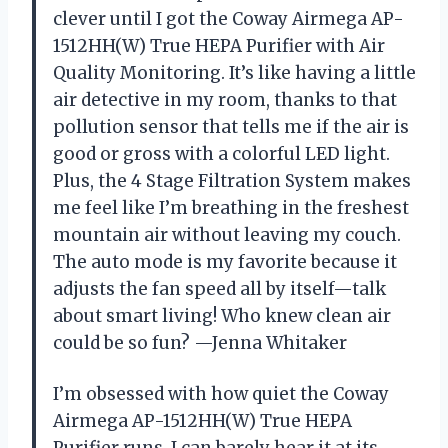
clever until I got the Coway Airmega AP-
1512HH(W) True HEPA Purifier with Air
Quality Monitoring. It’s like having a little
air detective in my room, thanks to that
pollution sensor that tells me if the air is
good or gross with a colorful LED light.
Plus, the 4 Stage Filtration System makes
me feel like I’m breathing in the freshest
mountain air without leaving my couch.
The auto mode is my favorite because it
adjusts the fan speed all by itself—talk
about smart living! Who knew clean air
could be so fun? —Jenna Whitaker
I’m obsessed with how quiet the Coway
Airmega AP-1512HH(W) True HEPA
Purifier runs. I can barely hear it at its