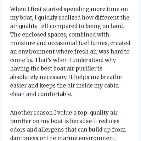
When I first started spending more time on
my boat, I quickly realized how different the
air quality felt compared to being on land.
The enclosed spaces, combined with
moisture and occasional fuel fumes, created
an environment where fresh air was hard to
come by. That’s when I understood why
having the best boat air purifier is
absolutely necessary. It helps me breathe
easier and keeps the air inside my cabin
clean and comfortable.
Another reason I value a top-quality air
purifier on my boat is because it reduces
odors and allergens that can build up from
dampness or the marine environment.