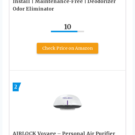
Install | Maintenance-Free | Deodorizer
Odor Eliminator
10
Check Price on Amazon
2
AIRLOCK Voyage – Personal Air Purifier