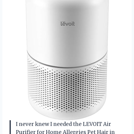
I never knew I needed the LEVOIT Air
Purifier for Home Allergies Pet Hair in