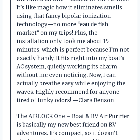
It’s like magic how it eliminates smells
using that fancy bipolar ionization
technology—no more “eau de fish
market” on my trips! Plus, the
installation only took me about 15
minutes, which is perfect because I’m not
exactly handy. It fits right into my boat’s
AC system, quietly working its charm
without me even noticing. Now, I can
actually breathe easy while enjoying the
waves. Highly recommend for anyone
tired of funky odors! —Clara Benson
The AIRLOCK One – Boat & RV Air Purifier
is basically my new best friend on RV
adventures. It’s compact, so it doesn’t