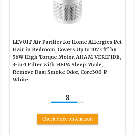
LEVOIT Air Purifier for Home Allergies Pet
Hair in Bedroom, Covers Up to 1073 ft² by
56W High Torque Motor, AHAM VERIFIDE,
3-in-1 Filter with HEPA Sleep Mode,
Remove Dust Smoke Odor, Core300-P,
White
8
Check Price on Amazon