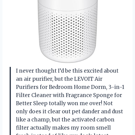
I never thought I’d be this excited about
an air purifier, but the LEVOIT Air
Purifiers for Bedroom Home Dorm, 3-in-1
Filter Cleaner with Fragrance Sponge for
Better Sleep totally won me over! Not
only does it clear out pet dander and dust
like a champ, but the activated carbon
filter actually makes my room smell