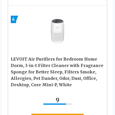
4
LEVOIT Air Purifiers for Bedroom Home
Dorm, 3-in-1 Filter Cleaner with Fragrance
Sponge for Better Sleep, Filters Smoke,
Allergies, Pet Dander, Odor, Dust, Office,
Desktop, Core Mini-P, White
9