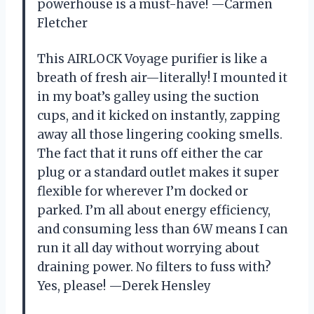
powerhouse is a must-have! —Carmen
Fletcher
This AIRLOCK Voyage purifier is like a
breath of fresh air—literally! I mounted it
in my boat’s galley using the suction
cups, and it kicked on instantly, zapping
away all those lingering cooking smells.
The fact that it runs off either the car
plug or a standard outlet makes it super
flexible for wherever I’m docked or
parked. I’m all about energy efficiency,
and consuming less than 6W means I can
run it all day without worrying about
draining power. No filters to fuss with?
Yes, please! —Derek Hensley