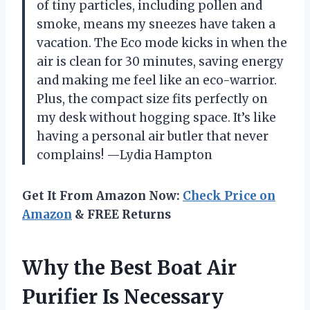
of tiny particles, including pollen and
smoke, means my sneezes have taken a
vacation. The Eco mode kicks in when the
air is clean for 30 minutes, saving energy
and making me feel like an eco-warrior.
Plus, the compact size fits perfectly on
my desk without hogging space. It’s like
having a personal air butler that never
complains! —Lydia Hampton
Get It From Amazon Now:
Check Price on
Amazon
& FREE Returns
Why the Best Boat Air
Purifier Is Necessary