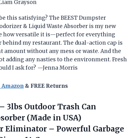
 —Liam Grayson
be this satisfying? The BEEST Dumpster
odorizer & Liquid Waste Absorber is my new
e how versatile it is—perfect for everything
behind my restaurant. The dual-action cap is
ght amount without any mess or waste. And the
not adding any nasties to the environment. Fresh
uld I ask for? —Jenna Morris
n Amazon
& FREE Returns
 –
3lbs Outdoor Trash Can
bsorber (Made in USA)
r Eliminator – Powerful Garbage