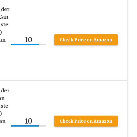
nder
 Can
ste
)
10
an
Check Price on Amazon
nder
an
ste
)
10
an
Check Price on Amazon