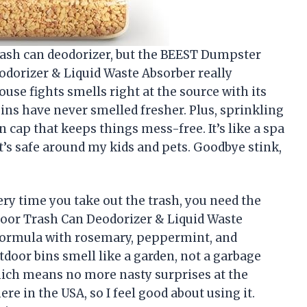
 trash can deodorizer, but the BEEST Dumpster
odorizer & Liquid Waste Absorber really
use fights smells right at the source with its
ns have never smelled fresher. Plus, sprinkling
on cap that keeps things mess-free. It’s like a spa
it’s safe around my kids and pets. Goodbye stink,
very time you take out the trash, you need the
oor Trash Can Deodorizer & Liquid Waste
y formula with rosemary, peppermint, and
door bins smell like a garden, not a garbage
which means no more nasty surprises at the
ere in the USA, so I feel good about using it.