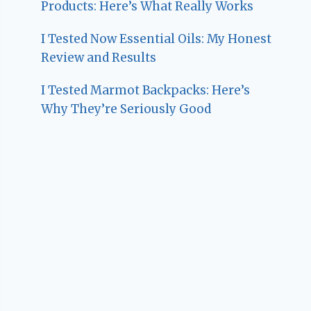
Products: Here’s What Really Works
I Tested Now Essential Oils: My Honest
Review and Results
I Tested Marmot Backpacks: Here’s
Why They’re Seriously Good