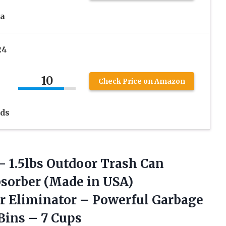
da
24
10
Check Price on Amazon
ids
–
1.5lbs Outdoor Trash Can
bsorber (Made in USA)
r Eliminator – Powerful Garbage
Bins – 7 Cups