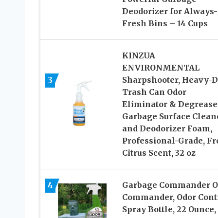
Deodorizer for Always-
Fresh Bins – 14 Cups
KINZUA
ENVIRONMENTAL
3
Sharpshooter, Heavy-D
Trash Can Odor
Eliminator & Degrease
Garbage Surface Clean
and Deodorizer Foam,
Professional-Grade, Fr
Citrus Scent, 32 oz
4
Garbage Commander O
Commander, Odor Cont
Spray Bottle, 22 Ounce,