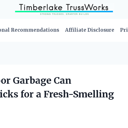
onal Recommendations
Affiliate Disclosure
Pri
door Garbage Can
icks for a Fresh-Smelling