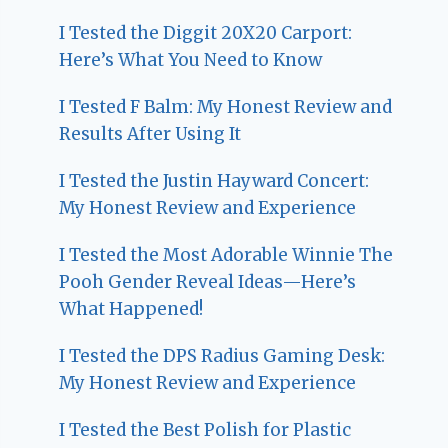
I Tested the Diggit 20X20 Carport:
Here’s What You Need to Know
I Tested F Balm: My Honest Review and
Results After Using It
I Tested the Justin Hayward Concert:
My Honest Review and Experience
I Tested the Most Adorable Winnie The
Pooh Gender Reveal Ideas—Here’s
What Happened!
I Tested the DPS Radius Gaming Desk:
My Honest Review and Experience
I Tested the Best Polish for Plastic