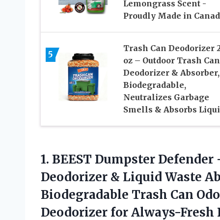
Lemongrass Scent -
Proudly Made in Cana
Trash Can Deodorizer 
5
oz – Outdoor Trash Can
Deodorizer & Absorber,
Biodegradable,
Neutralizes Garbage
Smells & Absorbs Liqu
1.
BEEST Dumpster Defender 
Deodorizer & Liquid Waste A
Biodegradable Trash Can Odo
Deodorizer for Always-Fresh 