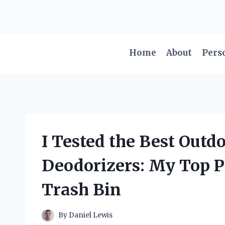
Skip
to
content
Home
About
Pers
I Tested the Best Out
Deodorizers: My Top P
Trash Bin
By
Daniel Lewis