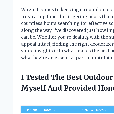
When it comes to keeping our outdoor spa
frustrating than the lingering odors that
countless hours searching for effective s
along the way, I’ve discovered just how i
can be. Whether you’re dealing with the s
appeal intact, finding the right deodorizer c
share insights into what makes the best o
why they’re an essential part of maintain
I Tested The Best Outdoo
Myself And Provided Ho
PRODUCT IMAGE
PRODUCT NAME