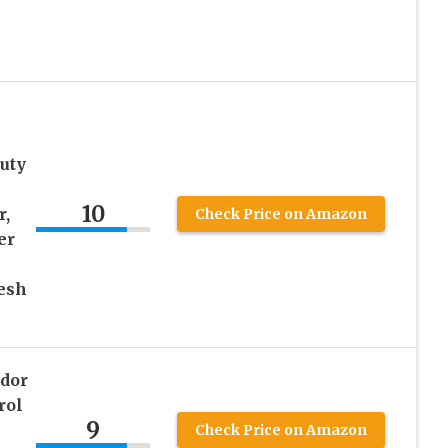
uty
10
r,
Check Price on Amazon
er
esh
dor
rol
9
Check Price on Amazon