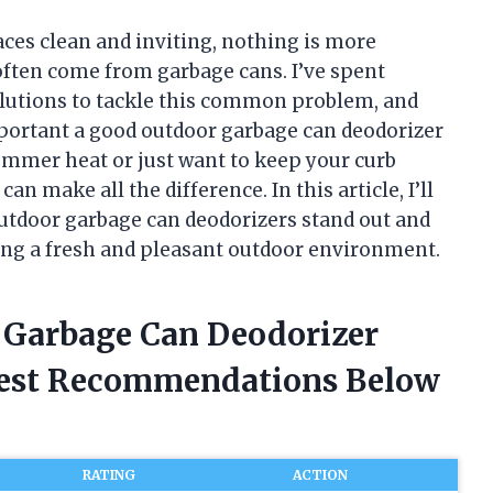
ces clean and inviting, nothing is more
 often come from garbage cans. I’ve spent
olutions to tackle this common problem, and
mportant a good outdoor garbage can deodorizer
ummer heat or just want to keep your curb
an make all the difference. In this article, I’ll
utdoor garbage can deodorizers stand out and
ing a fresh and pleasant outdoor environment.
r Garbage Can Deodorizer
nest Recommendations Below
RATING
ACTION