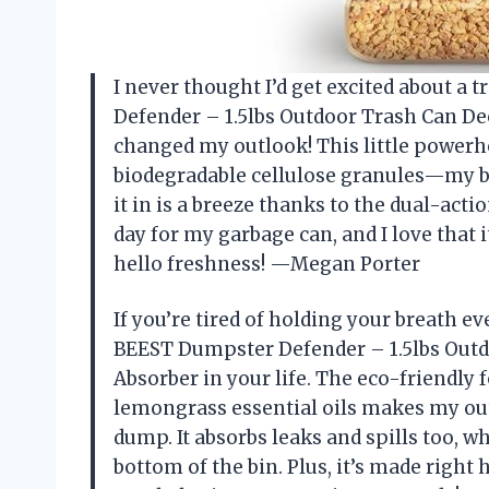
I never thought I’d get excited about a
Defender – 1.5lbs Outdoor Trash Can De
changed my outlook! This little powerho
biodegradable cellulose granules—my bi
it in is a breeze thanks to the dual-acti
day for my garbage can, and I love that 
hello freshness! —Megan Porter
If you’re tired of holding your breath e
BEEST Dumpster Defender – 1.5lbs Outd
Absorber in your life. The eco-friendl
lemongrass essential oils makes my out
dump. It absorbs leaks and spills too, 
bottom of the bin. Plus, it’s made right h