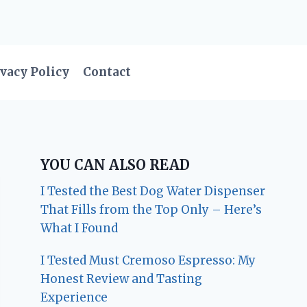
vacy Policy
Contact
YOU CAN ALSO READ
I Tested the Best Dog Water Dispenser
That Fills from the Top Only – Here’s
What I Found
I Tested Must Cremoso Espresso: My
Honest Review and Tasting
Experience