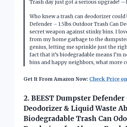
Trash day just got a serious upgrade!
Who knew a trash can deodorizer could 
Defender – 1.5lbs Outdoor Trash Can De
secret weapon against stinky bins. I lov
from my home garbage to the dumpster 
genius, letting me sprinkle just the ri
fact that it’s biodegradable means I’m 
bins and happy neighbors, what more co
Get It From Amazon Now:
Check Price o
2.
BEEST Dumpster Defender
Deodorizer & Liquid Waste A
Biodegradable Trash Can Odo