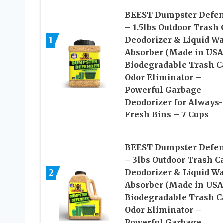
BEEST Dumpster Defe
– 1.5lbs Outdoor Trash
1
Deodorizer & Liquid Wa
Absorber (Made in USA
Biodegradable Trash C
Odor Eliminator –
Powerful Garbage
Deodorizer for Always-
Fresh Bins – 7 Cups
BEEST Dumpster Defe
– 3lbs Outdoor Trash C
2
Deodorizer & Liquid Wa
Absorber (Made in USA
Biodegradable Trash C
Odor Eliminator –
Powerful Garbage