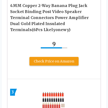
4MM Copper 2-Way Banana Plug Jack
Socket Binding Post Video Speaker
Terminal Connectors Power Amplifier
Dual Gold Plated Insulated
Terminals(6Pcs Lkelyonewy)
9
Check Price on Amazon
3