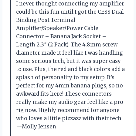
I never thought connecting my amplifier
could be this fun until I got the CESS Dual
Binding Post Terminal –
Amplifier/Speaker/Power Cable
Connector – Banana Jack Socket –
Length 2.3″ (2 Pack). The 4.8mm screw
diameter made it feel like I was handling
some serious tech, but it was super easy
to use. Plus, the red and black colors add a
splash of personality to my setup. It’s
perfect for my 4mm banana plugs, so no
awkward fits here! These connectors
really make my audio gear feel like a pro
rig now. Highly recommend for anyone
who loves a little pizzazz with their tech!
—Molly Jensen