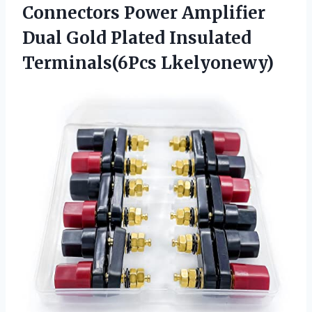
Connectors Power Amplifier
Dual Gold Plated Insulated
Terminals(6Pcs Lkelyonewy)