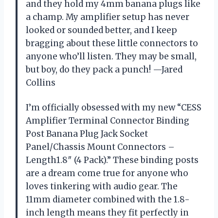
and they hold my 4mm banana plugs like
a champ. My amplifier setup has never
looked or sounded better, and I keep
bragging about these little connectors to
anyone who’ll listen. They may be small,
but boy, do they pack a punch! —Jared
Collins
I’m officially obsessed with my new “CESS
Amplifier Terminal Connector Binding
Post Banana Plug Jack Socket
Panel/Chassis Mount Connectors –
Length1.8″ (4 Pack).” These binding posts
are a dream come true for anyone who
loves tinkering with audio gear. The
11mm diameter combined with the 1.8-
inch length means they fit perfectly in