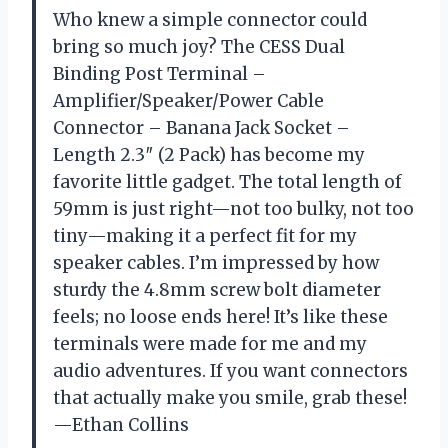
Who knew a simple connector could
bring so much joy? The CESS Dual
Binding Post Terminal –
Amplifier/Speaker/Power Cable
Connector – Banana Jack Socket –
Length 2.3″ (2 Pack) has become my
favorite little gadget. The total length of
59mm is just right—not too bulky, not too
tiny—making it a perfect fit for my
speaker cables. I’m impressed by how
sturdy the 4.8mm screw bolt diameter
feels; no loose ends here! It’s like these
terminals were made for me and my
audio adventures. If you want connectors
that actually make you smile, grab these!
—Ethan Collins