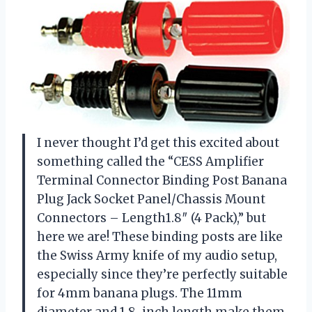
I never thought I’d get this excited about
something called the “CESS Amplifier
Terminal Connector Binding Post Banana
Plug Jack Socket Panel/Chassis Mount
Connectors – Length1.8″ (4 Pack),” but
here we are! These binding posts are like
the Swiss Army knife of my audio setup,
especially since they’re perfectly suitable
for 4mm banana plugs. The 11mm
diameter and 1.8-inch length make them