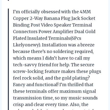
I’m officially obsessed with the 4MM
Copper 2-Way Banana Plug Jack Socket
Binding Post Video Speaker Terminal
Connectors Power Amplifier Dual Gold
Plated Insulated Terminals(6Pcs
Lkelyonewy). Installation was a breeze
because there’s no soldering required,
which means I didn’t have to call my
tech-savvy friend for help. The secure
screw-locking feature makes these plugs
feel rock solid, and the gold plating?
Fancy and functional! I’m thrilled that
these terminals offer maximum signal
transmission time, so my music sounds
crisp and clear every time. Also, the