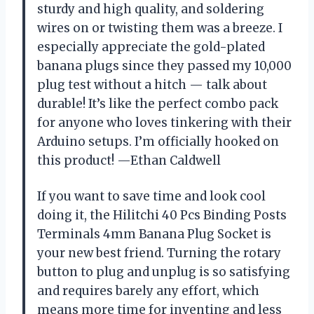
sturdy and high quality, and soldering
wires on or twisting them was a breeze. I
especially appreciate the gold-plated
banana plugs since they passed my 10,000
plug test without a hitch — talk about
durable! It’s like the perfect combo pack
for anyone who loves tinkering with their
Arduino setups. I’m officially hooked on
this product! —Ethan Caldwell
If you want to save time and look cool
doing it, the Hilitchi 40 Pcs Binding Posts
Terminals 4mm Banana Plug Socket is
your new best friend. Turning the rotary
button to plug and unplug is so satisfying
and requires barely any effort, which
means more time for inventing and less