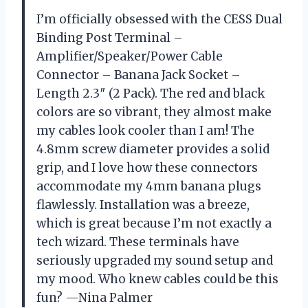
I’m officially obsessed with the CESS Dual
Binding Post Terminal –
Amplifier/Speaker/Power Cable
Connector – Banana Jack Socket –
Length 2.3″ (2 Pack). The red and black
colors are so vibrant, they almost make
my cables look cooler than I am! The
4.8mm screw diameter provides a solid
grip, and I love how these connectors
accommodate my 4mm banana plugs
flawlessly. Installation was a breeze,
which is great because I’m not exactly a
tech wizard. These terminals have
seriously upgraded my sound setup and
my mood. Who knew cables could be this
fun? —Nina Palmer