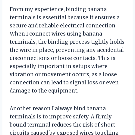
From my experience, binding banana
terminals is essential because it ensures a
secure and reliable electrical connection.
When I connect wires using banana
terminals, the binding process tightly holds
the wire in place, preventing any accidental
disconnections or loose contacts. This is
especially important in setups where
vibration or movement occurs, as a loose
connection can lead to signal loss or even
damage to the equipment.
Another reason I always bind banana
terminals is to improve safety. A firmly
bound terminal reduces the risk of short
circuits caused by exposed wires touching