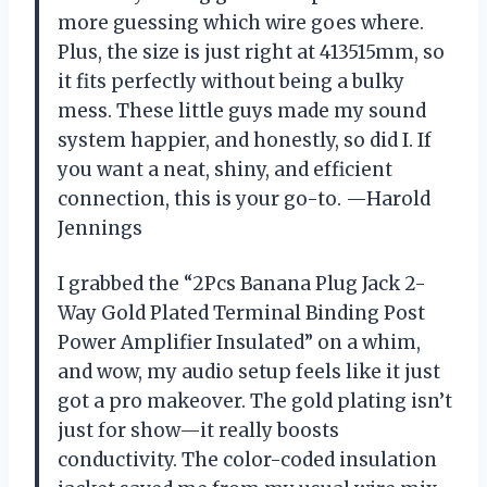
more guessing which wire goes where.
Plus, the size is just right at 413515mm, so
it fits perfectly without being a bulky
mess. These little guys made my sound
system happier, and honestly, so did I. If
you want a neat, shiny, and efficient
connection, this is your go-to. —Harold
Jennings
I grabbed the “2Pcs Banana Plug Jack 2-
Way Gold Plated Terminal Binding Post
Power Amplifier Insulated” on a whim,
and wow, my audio setup feels like it just
got a pro makeover. The gold plating isn’t
just for show—it really boosts
conductivity. The color-coded insulation