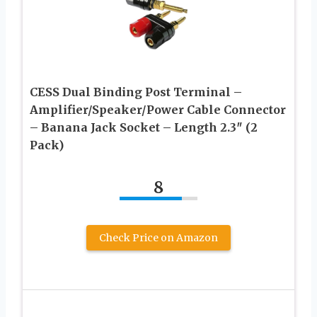
CESS Dual Binding Post Terminal –
Amplifier/Speaker/Power Cable Connector
– Banana Jack Socket – Length 2.3″ (2
Pack)
8
Check Price on Amazon