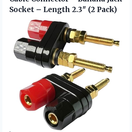
Socket – Length 2.3″ (2 Pack)