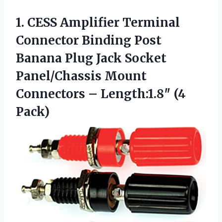
1. CESS Amplifier Terminal
Connector Binding Post
Banana Plug Jack Socket
Panel/Chassis Mount
Connectors
– Length:1.8″ (4
Pack)