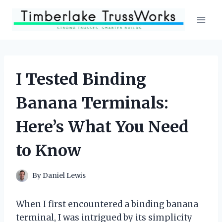
Skip
to
content
I Tested Binding
Banana Terminals:
Here’s What You Need
to Know
By
Daniel Lewis
When I first encountered a binding banana
terminal, I was intrigued by its simplicity