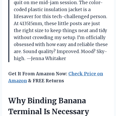
quit on me mid-jam session. The color-
coded plastic insulation jacket is a
lifesaver for this tech-challenged person.
At 413515mm, these little posts are just
the right size to keep things neat and tidy
without crowding my setup. I’m officially
obsessed with how easy and reliable these
are. Sound quality? Improved. Mood? Sky-
high. —Jenna Whitaker
Get It From Amazon Now:
Check Price on
Amazon
& FREE Returns
Why Binding Banana
Terminal Is Necessary