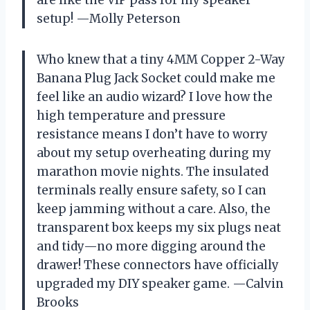
setup! —Molly Peterson
Who knew that a tiny 4MM Copper 2-Way
Banana Plug Jack Socket could make me
feel like an audio wizard? I love how the
high temperature and pressure
resistance means I don’t have to worry
about my setup overheating during my
marathon movie nights. The insulated
terminals really ensure safety, so I can
keep jamming without a care. Also, the
transparent box keeps my six plugs neat
and tidy—no more digging around the
drawer! These connectors have officially
upgraded my DIY speaker game. —Calvin
Brooks