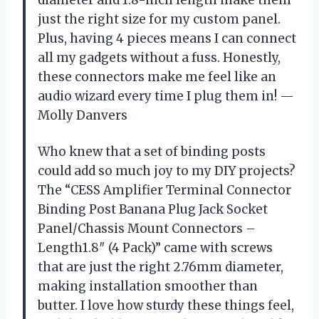
just the right size for my custom panel.
Plus, having 4 pieces means I can connect
all my gadgets without a fuss. Honestly,
these connectors make me feel like an
audio wizard every time I plug them in! —
Molly Danvers
Who knew that a set of binding posts
could add so much joy to my DIY projects?
The “CESS Amplifier Terminal Connector
Binding Post Banana Plug Jack Socket
Panel/Chassis Mount Connectors –
Length1.8″ (4 Pack)” came with screws
that are just the right 2.76mm diameter,
making installation smoother than
butter. I love how sturdy these things feel,