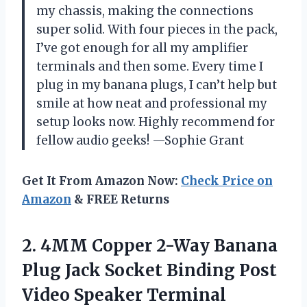
my chassis, making the connections
super solid. With four pieces in the pack,
I’ve got enough for all my amplifier
terminals and then some. Every time I
plug in my banana plugs, I can’t help but
smile at how neat and professional my
setup looks now. Highly recommend for
fellow audio geeks! —Sophie Grant
Get It From Amazon Now:
Check Price on
Amazon
& FREE Returns
2.
4MM Copper 2-Way Banana
Plug Jack Socket Binding Post
Video Speaker Terminal