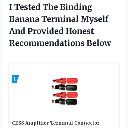
I Tested The Binding
Banana Terminal Myself
And Provided Honest
Recommendations Below
1
CESS Amplifier Terminal Connector