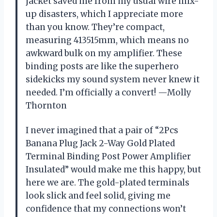
jacket saved me from my usual wire mix-
up disasters, which I appreciate more
than you know. They’re compact,
measuring 413515mm, which means no
awkward bulk on my amplifier. These
binding posts are like the superhero
sidekicks my sound system never knew it
needed. I’m officially a convert! —Molly
Thornton
I never imagined that a pair of “2Pcs
Banana Plug Jack 2-Way Gold Plated
Terminal Binding Post Power Amplifier
Insulated” would make me this happy, but
here we are. The gold-plated terminals
look slick and feel solid, giving me
confidence that my connections won’t