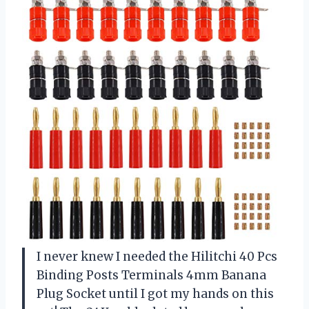
I never knew I needed the Hilitchi 40 Pcs
Binding Posts Terminals 4mm Banana
Plug Socket until I got my hands on this