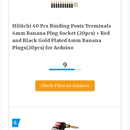
Hilitchi 40 Pcs Binding Posts Terminals
4mm Banana Plug Socket (20pcs) + Red
and Black Gold Plated 4mm Banana
Plugs(20pcs) for Arduino
9
Check Price on Amazon
4