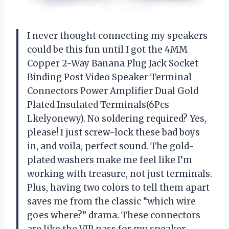
I never thought connecting my speakers
could be this fun until I got the 4MM
Copper 2-Way Banana Plug Jack Socket
Binding Post Video Speaker Terminal
Connectors Power Amplifier Dual Gold
Plated Insulated Terminals(6Pcs
Lkelyonewy). No soldering required? Yes,
please! I just screw-lock these bad boys
in, and voila, perfect sound. The gold-
plated washers make me feel like I’m
working with treasure, not just terminals.
Plus, having two colors to tell them apart
saves me from the classic “which wire
goes where?” drama. These connectors
are like the VIP pass for my speaker