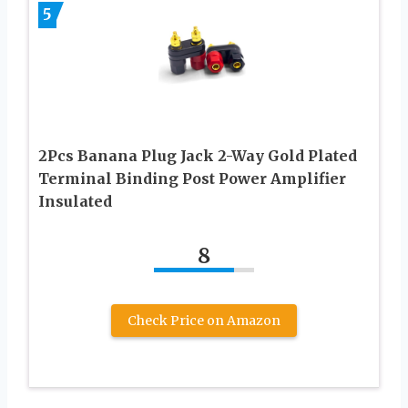
5
2Pcs Banana Plug Jack 2-Way Gold Plated
Terminal Binding Post Power Amplifier
Insulated
8
Check Price on Amazon