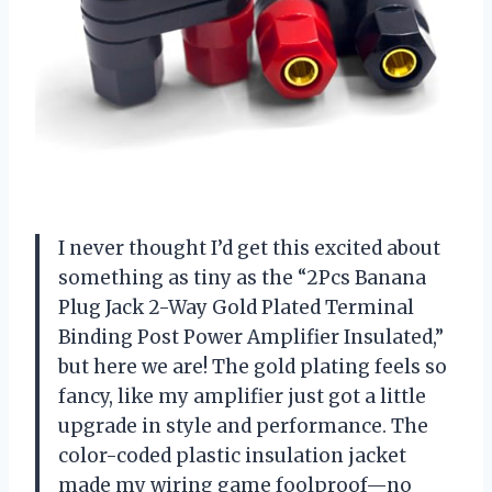
I never thought I’d get this excited about
something as tiny as the “2Pcs Banana
Plug Jack 2-Way Gold Plated Terminal
Binding Post Power Amplifier Insulated,”
but here we are! The gold plating feels so
fancy, like my amplifier just got a little
upgrade in style and performance. The
color-coded plastic insulation jacket
made my wiring game foolproof—no