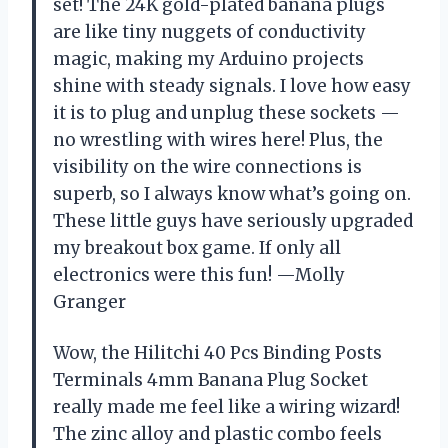
set! The 24K gold-plated banana plugs
are like tiny nuggets of conductivity
magic, making my Arduino projects
shine with steady signals. I love how easy
it is to plug and unplug these sockets —
no wrestling with wires here! Plus, the
visibility on the wire connections is
superb, so I always know what’s going on.
These little guys have seriously upgraded
my breakout box game. If only all
electronics were this fun! —Molly
Granger
Wow, the Hilitchi 40 Pcs Binding Posts
Terminals 4mm Banana Plug Socket
really made me feel like a wiring wizard!
The zinc alloy and plastic combo feels