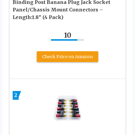
Binding Post Banana Plug Jack Socket
Panel/Chassis Mount Connectors –
Length:1.8″ (4 Pack)
10
Check Price on Amazon
2