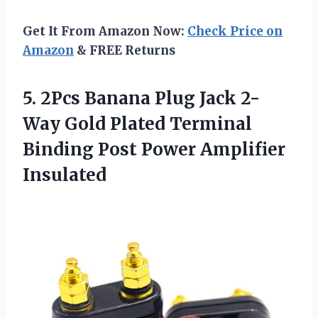
Get It From Amazon Now:
Check Price on
Amazon
& FREE Returns
5. 2Pcs Banana Plug Jack 2-
Way Gold Plated Terminal
Binding
Post Power Amplifier
Insulated