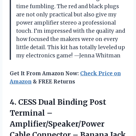
time fumbling. The red and black plugs
are not only practical but also give my
power amplifier stereo a professional
touch. I’m impressed with the quality and
how focused the makers were on every
little detail. This kit has totally leveled up
my electronics game! —Jenna Whitman
Get It From Amazon Now:
Check Price on
Amazon
& FREE Returns
4.
CESS Dual Binding Post
Terminal –
Amplifier/Speaker/Power
Cable Connector – Banana Jack