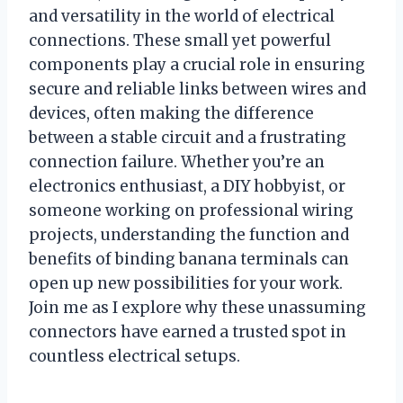
and versatility in the world of electrical
connections. These small yet powerful
components play a crucial role in ensuring
secure and reliable links between wires and
devices, often making the difference
between a stable circuit and a frustrating
connection failure. Whether you’re an
electronics enthusiast, a DIY hobbyist, or
someone working on professional wiring
projects, understanding the function and
benefits of binding banana terminals can
open up new possibilities for your work.
Join me as I explore why these unassuming
connectors have earned a trusted spot in
countless electrical setups.