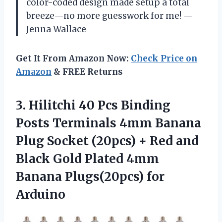
color-coded design made setup a total
breeze—no more guesswork for me! —
Jenna Wallace
Get It From Amazon Now:
Check Price on
Amazon
& FREE Returns
3.
Hilitchi 40 Pcs Binding
Posts Terminals 4mm Banana
Plug Socket (20pcs) + Red and
Black Gold Plated 4mm
Banana Plugs(20pcs) for
Arduino