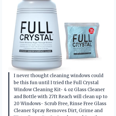
I never thought cleaning windows could
be this fun until I tried the Full Crystal
Window Cleaning Kit- 4 oz Glass Cleaner
and Bottle with 27ft Reach will clean up to
20 Windows- Scrub Free, Rinse Free Glass
Cleaner Spray Removes Dirt, Grime and