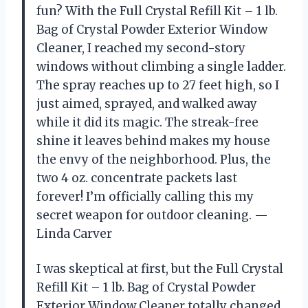
fun? With the Full Crystal Refill Kit – 1 lb.
Bag of Crystal Powder Exterior Window
Cleaner, I reached my second-story
windows without climbing a single ladder.
The spray reaches up to 27 feet high, so I
just aimed, sprayed, and walked away
while it did its magic. The streak-free
shine it leaves behind makes my house
the envy of the neighborhood. Plus, the
two 4 oz. concentrate packets last
forever! I’m officially calling this my
secret weapon for outdoor cleaning. —
Linda Carver
I was skeptical at first, but the Full Crystal
Refill Kit – 1 lb. Bag of Crystal Powder
Exterior Window Cleaner totally changed