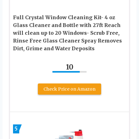
Full Crystal Window Cleaning Kit- 4 oz
Glass Cleaner and Bottle with 27ft Reach
will clean up to 20 Windows- Scrub Free,
Rinse Free Glass Cleaner Spray Removes
Dirt, Grime and Water Deposits
10
Check Price on Amazon
5