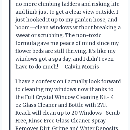
no more climbing ladders and risking life
and limb just to get a clear view outside. I
just hooked it up to my garden hose, and
boom—clean windows without breaking a
sweat or scrubbing. The non-toxic
formula gave me peace of mind since my
flower beds are still thriving. It’s like my
windows got a spa day, and I didn’t even
have to do much! —Calvin Morris
I have a confession I actually look forward
to cleaning my windows now thanks to
the Full Crystal Window Cleaning Kit- 4
oz Glass Cleaner and Bottle with 27ft
Reach will clean up to 20 Windows- Scrub
Free, Rinse Free Glass Cleaner Spray
Removes Dirt, Grime and Water Deposits.