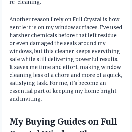
re-cleaning.
Another reason I rely on Full Crystal is how
gentle it is on my window surfaces. I’ve used
harsher chemicals before that left residue
or even damaged the seals around my
windows, but this cleaner keeps everything
safe while still delivering powerful results.
It saves me time and effort, making window
cleaning less of a chore and more of a quick,
satisfying task. For me, it’s become an
essential part of keeping my home bright
and inviting.
My Buying Guides on Full