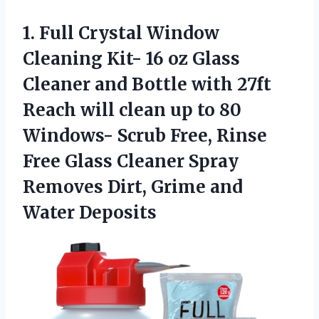
1. Full Crystal Window
Cleaning Kit- 16 oz Glass
Cleaner and Bottle with 27ft
Reach will clean up to 80
Windows- Scrub Free, Rinse
Free Glass Cleaner Spray
Removes Dirt,
Grime and
Water Deposits