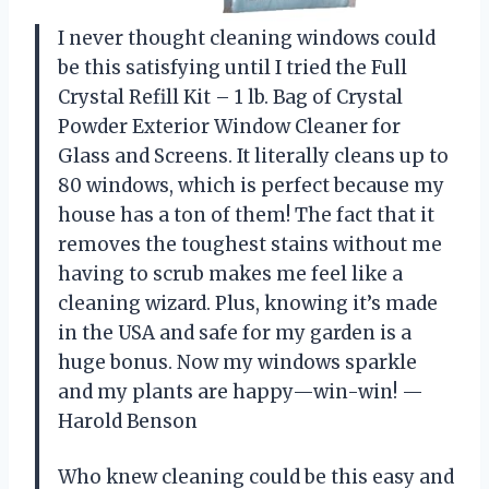
I never thought cleaning windows could
be this satisfying until I tried the Full
Crystal Refill Kit – 1 lb. Bag of Crystal
Powder Exterior Window Cleaner for
Glass and Screens. It literally cleans up to
80 windows, which is perfect because my
house has a ton of them! The fact that it
removes the toughest stains without me
having to scrub makes me feel like a
cleaning wizard. Plus, knowing it’s made
in the USA and safe for my garden is a
huge bonus. Now my windows sparkle
and my plants are happy—win-win! —
Harold Benson
Who knew cleaning could be this easy and