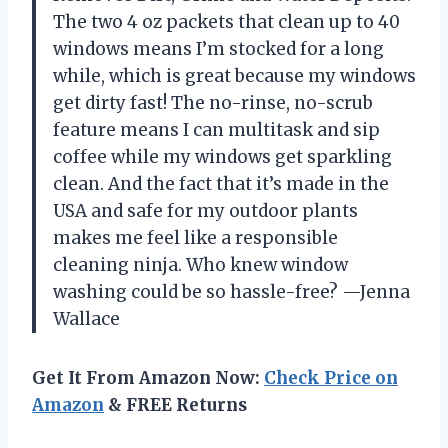
The two 4 oz packets that clean up to 40
windows means I’m stocked for a long
while, which is great because my windows
get dirty fast! The no-rinse, no-scrub
feature means I can multitask and sip
coffee while my windows get sparkling
clean. And the fact that it’s made in the
USA and safe for my outdoor plants
makes me feel like a responsible
cleaning ninja. Who knew window
washing could be so hassle-free? —Jenna
Wallace
Get It From Amazon Now:
Check Price on
Amazon
& FREE Returns