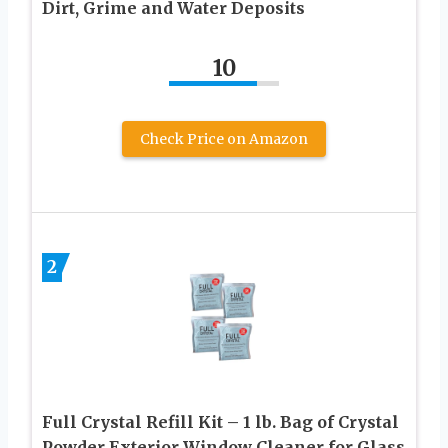
Dirt, Grime and Water Deposits
10
Check Price on Amazon
2
Full Crystal Refill Kit – 1 lb. Bag of Crystal
Powder Exterior Window Cleaner for Glass