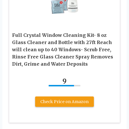
Full Crystal Window Cleaning Kit- 8 oz
Glass Cleaner and Bottle with 27ft Reach
will clean up to 40 Windows- Scrub Free,
Rinse Free Glass Cleaner Spray Removes
Dirt, Grime and Water Deposits
9
Check Price on Amazon