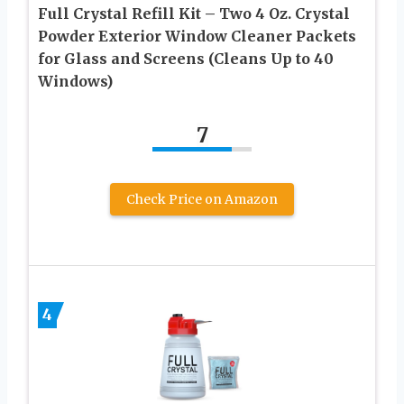
Full Crystal Refill Kit – Two 4 Oz. Crystal
Powder Exterior Window Cleaner Packets
for Glass and Screens (Cleans Up to 40
Windows)
7
Check Price on Amazon
4