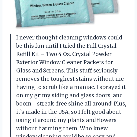
I never thought cleaning windows could
be this fun until I tried the Full Crystal
Refill Kit – Two 4 Oz. Crystal Powder
Exterior Window Cleaner Packets for
Glass and Screens. This stuff seriously
removes the toughest stains without me
having to scrub like a maniac. I sprayed it
on my grimy siding and glass doors, and
boom—streak-free shine all around! Plus,
it’s made in the USA, so I felt good about
using it around my plants and flowers
without harming them. Who knew
window cleaning could be so easy and