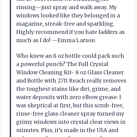
rinsing—just spray and walk away. My
windows looked like they belonged in a
magazine, streak-free and sparkling.
Highly recommend if you hate ladders as
much as I do! —Emma Larson
Who knew an 8 oz bottle could pack such
a powerful punch? The Full Crystal
Window Cleaning Kit- 8 oz Glass Cleaner
and Bottle with 27ft Reach really removes
the toughest stains like dirt, grime, and
water deposits with zero elbow grease. I
was skeptical at first, but this scrub-free,
rinse-free glass cleaner spray turned my
grimy windows into crystal clear views in
minutes. Plus, it’s made in the USA and