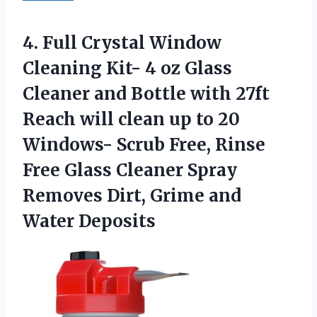
4.
Full Crystal Window
Cleaning
Kit- 4 oz Glass
Cleaner and Bottle with 27ft
Reach will clean up to 20
Windows- Scrub Free, Rinse
Free Glass Cleaner Spray
Removes Dirt, Grime and
Water Deposits