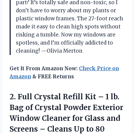
part? It’s totally safe and non-toxic, so I
don’t have to worry about my plants or
plastic window frames. The 27-foot reach
made it easy to clean high spots without
risking a tumble. Now my windows are
spotless, and I’m officially addicted to
cleaning! —Olivia Merton
Get It From Amazon Now:
Check Price on
Amazon
& FREE Returns
2.
Full Crystal Refill Kit
– 1 lb.
Bag of Crystal Powder Exterior
Window Cleaner for Glass and
Screens – Cleans Up to 80