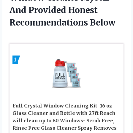
And Provided Honest
Recommendations Below
1
Full Crystal Window Cleaning Kit- 16 oz
Glass Cleaner and Bottle with 27ft Reach
will clean up to 80 Windows- Scrub Free,
Rinse Free Glass Cleaner Spray Removes