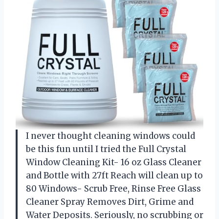
I never thought cleaning windows could
be this fun until I tried the Full Crystal
Window Cleaning Kit- 16 oz Glass Cleaner
and Bottle with 27ft Reach will clean up to
80 Windows- Scrub Free, Rinse Free Glass
Cleaner Spray Removes Dirt, Grime and
Water Deposits. Seriously, no scrubbing or