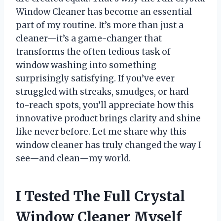
Window Cleaner has become an essential
part of my routine. It’s more than just a
cleaner—it’s a game-changer that
transforms the often tedious task of
window washing into something
surprisingly satisfying. If you’ve ever
struggled with streaks, smudges, or hard-
to-reach spots, you’ll appreciate how this
innovative product brings clarity and shine
like never before. Let me share why this
window cleaner has truly changed the way I
see—and clean—my world.
I Tested The Full Crystal
Window Cleaner Myself