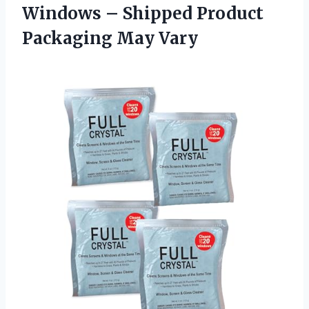
Windows – Shipped Product
Packaging May Vary