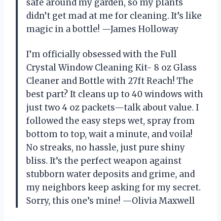
safe around my garden, so my plants
didn’t get mad at me for cleaning. It’s like
magic in a bottle! —James Holloway
I’m officially obsessed with the Full
Crystal Window Cleaning Kit- 8 oz Glass
Cleaner and Bottle with 27ft Reach! The
best part? It cleans up to 40 windows with
just two 4 oz packets—talk about value. I
followed the easy steps wet, spray from
bottom to top, wait a minute, and voila!
No streaks, no hassle, just pure shiny
bliss. It’s the perfect weapon against
stubborn water deposits and grime, and
my neighbors keep asking for my secret.
Sorry, this one’s mine! —Olivia Maxwell