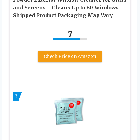
and Screens – Cleans Up to 80 Windows –
Shipped Product Packaging May Vary
7
Check Price on Amazon
3