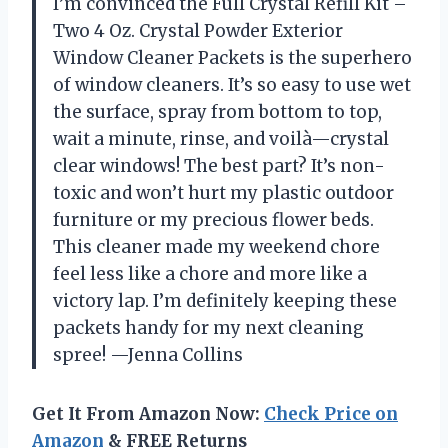
I’m convinced the Full Crystal Refill Kit –
Two 4 Oz. Crystal Powder Exterior
Window Cleaner Packets is the superhero
of window cleaners. It’s so easy to use wet
the surface, spray from bottom to top,
wait a minute, rinse, and voilà—crystal
clear windows! The best part? It’s non-
toxic and won’t hurt my plastic outdoor
furniture or my precious flower beds.
This cleaner made my weekend chore
feel less like a chore and more like a
victory lap. I’m definitely keeping these
packets handy for my next cleaning
spree! —Jenna Collins
Get It From Amazon Now:
Check Price on
Amazon
& FREE Returns