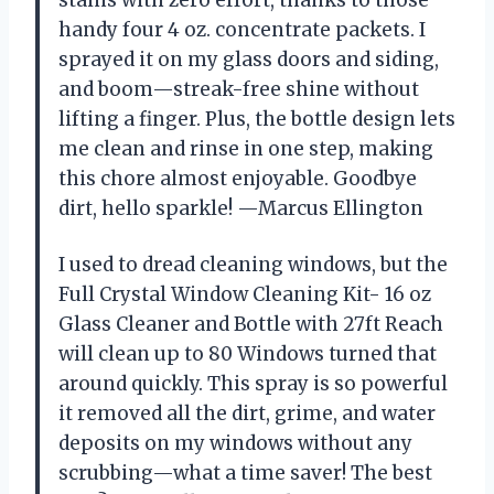
handy four 4 oz. concentrate packets. I
sprayed it on my glass doors and siding,
and boom—streak-free shine without
lifting a finger. Plus, the bottle design lets
me clean and rinse in one step, making
this chore almost enjoyable. Goodbye
dirt, hello sparkle! —Marcus Ellington
I used to dread cleaning windows, but the
Full Crystal Window Cleaning Kit- 16 oz
Glass Cleaner and Bottle with 27ft Reach
will clean up to 80 Windows turned that
around quickly. This spray is so powerful
it removed all the dirt, grime, and water
deposits on my windows without any
scrubbing—what a time saver! The best