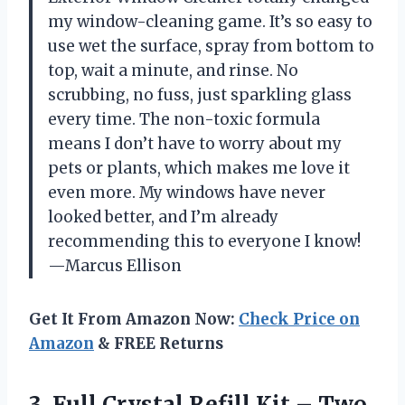
my window-cleaning game. It’s so easy to
use wet the surface, spray from bottom to
top, wait a minute, and rinse. No
scrubbing, no fuss, just sparkling glass
every time. The non-toxic formula
means I don’t have to worry about my
pets or plants, which makes me love it
even more. My windows have never
looked better, and I’m already
recommending this to everyone I know!
—Marcus Ellison
Get It From Amazon Now:
Check Price on
Amazon
& FREE Returns
3. Full Crystal Refill Kit – Two