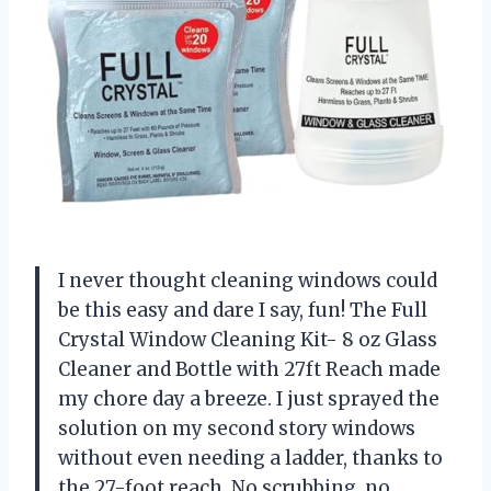
I never thought cleaning windows could
be this easy and dare I say, fun! The Full
Crystal Window Cleaning Kit- 8 oz Glass
Cleaner and Bottle with 27ft Reach made
my chore day a breeze. I just sprayed the
solution on my second story windows
without even needing a ladder, thanks to
the 27-foot reach. No scrubbing, no