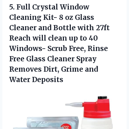
5. Full Crystal Window
Cleaning Kit- 8 oz Glass
Cleaner and Bottle with 27ft
Reach will clean up to 40
Windows- Scrub Free, Rinse
Free Glass Cleaner Spray
Removes Dirt,
Grime and
Water Deposits