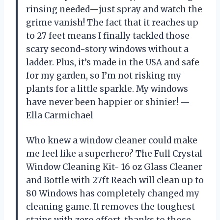
rinsing needed—just spray and watch the
grime vanish! The fact that it reaches up
to 27 feet means I finally tackled those
scary second-story windows without a
ladder. Plus, it’s made in the USA and safe
for my garden, so I’m not risking my
plants for a little sparkle. My windows
have never been happier or shinier! —
Ella Carmichael
Who knew a window cleaner could make
me feel like a superhero? The Full Crystal
Window Cleaning Kit- 16 oz Glass Cleaner
and Bottle with 27ft Reach will clean up to
80 Windows has completely changed my
cleaning game. It removes the toughest
stains with zero effort, thanks to those