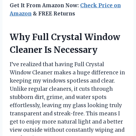
Get It From Amazon Now:
Check Price on
Amazon
& FREE Returns
Why Full Crystal Window
Cleaner Is Necessary
I’ve realized that having Full Crystal
Window Cleaner makes a huge difference in
keeping my windows spotless and clear.
Unlike regular cleaners, it cuts through
stubborn dirt, grime, and water spots
effortlessly, leaving my glass looking truly
transparent and streak-free. This means I
get to enjoy more natural light and a better
view outside without constantly wiping and