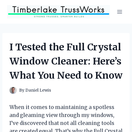
Skip
to
content
I Tested the Full Crystal
Window Cleaner: Here’s
What You Need to Know
By
Daniel Lewis
When it comes to maintaining a spotless
and gleaming view through my windows,
I’ve discovered that not all cleaning tools
are created equal. That’s why the Full Crystal