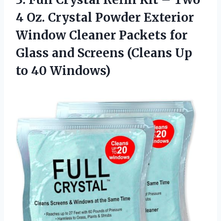
4 Oz. Crystal Powder Exterior
Window Cleaner Packets for
Glass and Screens (Cleans
Up
to 40 Windows)