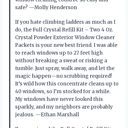
safe? —Molly Henderson
If you hate climbing ladders as much as I
do, the Full Crystal Refill Kit – Two 4 Oz.
Crystal Powder Exterior Window Cleaner
Packets is your new best friend. I was able
to reach windows up to 27 feet high
without breaking a sweat or risking a
tumble. Just spray, walk away, and let the
magic happen—no scrubbing required!
It’s wild how this concentrate cleans up to
40 windows, so I’m stocked for a while.
My windows have never looked this
sparkly, and my neighbors are probably
jealous. —Ethan Marshall