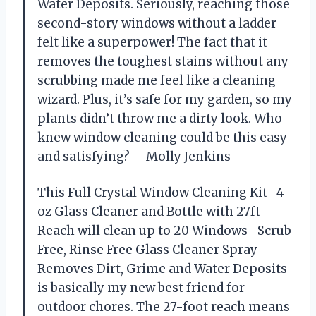
Water Deposits. Seriously, reaching those
second-story windows without a ladder
felt like a superpower! The fact that it
removes the toughest stains without any
scrubbing made me feel like a cleaning
wizard. Plus, it’s safe for my garden, so my
plants didn’t throw me a dirty look. Who
knew window cleaning could be this easy
and satisfying? —Molly Jenkins
This Full Crystal Window Cleaning Kit- 4
oz Glass Cleaner and Bottle with 27ft
Reach will clean up to 20 Windows- Scrub
Free, Rinse Free Glass Cleaner Spray
Removes Dirt, Grime and Water Deposits
is basically my new best friend for
outdoor chores. The 27-foot reach means