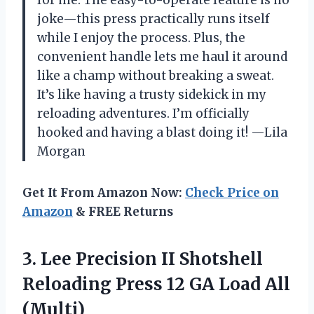
joke—this press practically runs itself
while I enjoy the process. Plus, the
convenient handle lets me haul it around
like a champ without breaking a sweat.
It’s like having a trusty sidekick in my
reloading adventures. I’m officially
hooked and having a blast doing it! —Lila
Morgan
Get It From Amazon Now:
Check Price on
Amazon
& FREE Returns
3. Lee Precision II Shotshell
Reloading Press 12
GA Load All
(Multi)