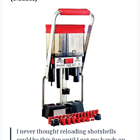
I never thought reloading shotshells
could be this fun until I got my hands on