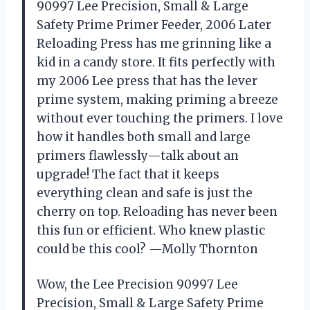
90997 Lee Precision, Small & Large
Safety Prime Primer Feeder, 2006 Later
Reloading Press has me grinning like a
kid in a candy store. It fits perfectly with
my 2006 Lee press that has the lever
prime system, making priming a breeze
without ever touching the primers. I love
how it handles both small and large
primers flawlessly—talk about an
upgrade! The fact that it keeps
everything clean and safe is just the
cherry on top. Reloading has never been
this fun or efficient. Who knew plastic
could be this cool? —Molly Thornton
Wow, the Lee Precision 90997 Lee
Precision, Small & Large Safety Prime