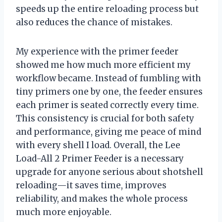
speeds up the entire reloading process but
also reduces the chance of mistakes.
My experience with the primer feeder
showed me how much more efficient my
workflow became. Instead of fumbling with
tiny primers one by one, the feeder ensures
each primer is seated correctly every time.
This consistency is crucial for both safety
and performance, giving me peace of mind
with every shell I load. Overall, the Lee
Load-All 2 Primer Feeder is a necessary
upgrade for anyone serious about shotshell
reloading—it saves time, improves
reliability, and makes the whole process
much more enjoyable.