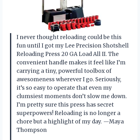
I never thought reloading could be this
fun until I got my Lee Precision Shotshell
Reloading Press 20 GA Load All II. The
convenient handle makes it feel like I’m
carrying a tiny, powerful toolbox of
awesomeness wherever I go. Seriously,
it’s so easy to operate that even my
clumsiest moments don’t slow me down.
I’m pretty sure this press has secret
superpowers! Reloading is no longer a
chore but a highlight of my day. —Maya
Thompson