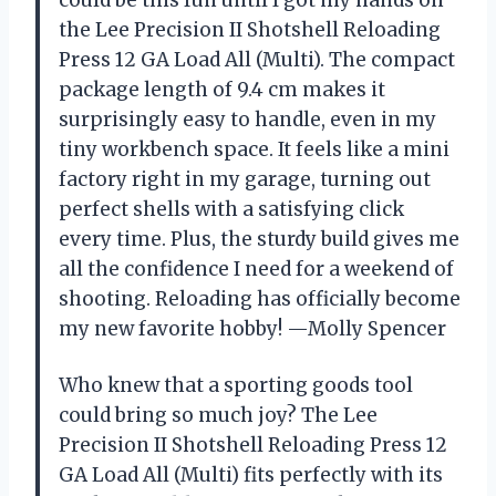
the Lee Precision II Shotshell Reloading
Press 12 GA Load All (Multi). The compact
package length of 9.4 cm makes it
surprisingly easy to handle, even in my
tiny workbench space. It feels like a mini
factory right in my garage, turning out
perfect shells with a satisfying click
every time. Plus, the sturdy build gives me
all the confidence I need for a weekend of
shooting. Reloading has officially become
my new favorite hobby! —Molly Spencer
Who knew that a sporting goods tool
could bring so much joy? The Lee
Precision II Shotshell Reloading Press 12
GA Load All (Multi) fits perfectly with its