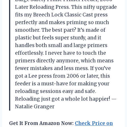
Later Reloading Press. This nifty upgrade
fits my Breech Lock Classic Cast press
perfectly and makes priming so much
smoother. The best part? It’s made of
plastic but feels super sturdy, and it
handles both small and large primers
effortlessly. I never have to touch the
primers directly anymore, which means
fewer mistakes and less mess. If you’ve
got a Lee press from 2006 or later, this
feeder is a must-have for making your
reloading sessions easy and safe.
Reloading just got a whole lot happier! —
Natalie Granger
Get It From Amazon Now:
Check Price on