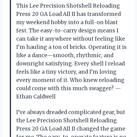
This Lee Precision Shotshell Reloading
Press 20 GA Load All II has transformed
my weekend hobby into a full-on blast
fest. The easy-to-carry design means I
can take it anywhere without feeling like
I’m hauling a ton of bricks. Operating it is
like a dance—smooth, rhythmic, and
downright satisfying. Every shell I reload
feels like a tiny victory, and I’m loving
every moment of it. Who knew reloading
could come with this much swagger? —
Ethan Caldwell
I’ve always dreaded complicated gear, but
the Lee Precision Shotshell Reloading
Press 20 GA Load All II changed the game
for me. The easy-to-operate feature is no