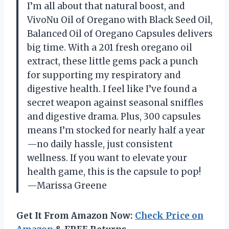
I’m all about that natural boost, and
VivoNu Oil of Oregano with Black Seed Oil,
Balanced Oil of Oregano Capsules delivers
big time. With a 201 fresh oregano oil
extract, these little gems pack a punch
for supporting my respiratory and
digestive health. I feel like I’ve found a
secret weapon against seasonal sniffles
and digestive drama. Plus, 300 capsules
means I’m stocked for nearly half a year
—no daily hassle, just consistent
wellness. If you want to elevate your
health game, this is the capsule to pop!
—Marissa Greene
Get It From Amazon Now:
Check Price on