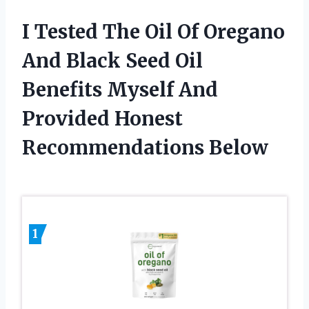
I Tested The Oil Of Oregano
And Black Seed Oil
Benefits Myself And
Provided Honest
Recommendations Below
1