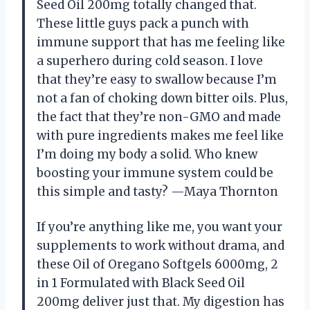
Seed Oil 200mg totally changed that.
These little guys pack a punch with
immune support that has me feeling like
a superhero during cold season. I love
that they’re easy to swallow because I’m
not a fan of choking down bitter oils. Plus,
the fact that they’re non-GMO and made
with pure ingredients makes me feel like
I’m doing my body a solid. Who knew
boosting your immune system could be
this simple and tasty? —Maya Thornton
If you’re anything like me, you want your
supplements to work without drama, and
these Oil of Oregano Softgels 6000mg, 2
in 1 Formulated with Black Seed Oil
200mg deliver just that. My digestion has