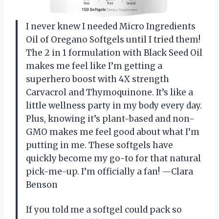
I never knew I needed Micro Ingredients
Oil of Oregano Softgels until I tried them!
The 2 in 1 formulation with Black Seed Oil
makes me feel like I’m getting a
superhero boost with 4X strength
Carvacrol and Thymoquinone. It’s like a
little wellness party in my body every day.
Plus, knowing it’s plant-based and non-
GMO makes me feel good about what I’m
putting in me. These softgels have
quickly become my go-to for that natural
pick-me-up. I’m officially a fan! —Clara
Benson
If you told me a softgel could pack so