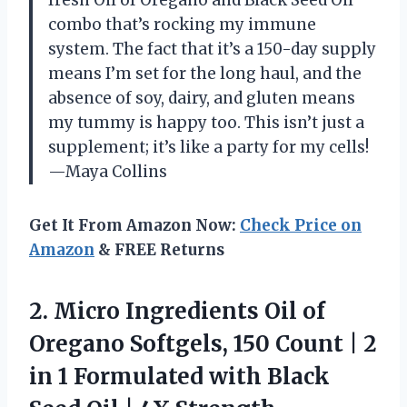
combo that’s rocking my immune
system. The fact that it’s a 150-day supply
means I’m set for the long haul, and the
absence of soy, dairy, and gluten means
my tummy is happy too. This isn’t just a
supplement; it’s like a party for my cells!
—Maya Collins
Get It From Amazon Now:
Check Price on
Amazon
& FREE Returns
2. Micro Ingredients Oil of
Oregano Softgels, 150 Count | 2
in 1 Formulated with Black