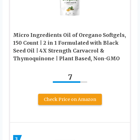
Micro Ingredients Oil of Oregano Softgels,
150 Count | 2 in 1 Formulated with Black
Seed Oil | 4X Strength Carvacrol &
Thymoquinone | Plant Based, Non-GMO
7
Check Price on Amazon
3