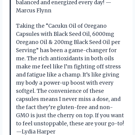
balanced and energized every day! —
Marcus Flynn
Taking the “Cacukn Oil of Oregano
Capsules with Black Seed Oil, 6000mg
Oregano Oil & 200mg Black Seed Oil per
Serving” has been a game-changer for
me. The rich antioxidants in both oils
make me feel like I’m fighting off stress
and fatigue like a champ. It’s like giving
my body a power-up boost with every
softgel. The convenience of these
capsules means I never miss a dose, and
the fact they’re gluten-free and non-
GMO is just the cherry on top. If you want
to feel unstoppable, these are your go-to!
—Lydia Harper