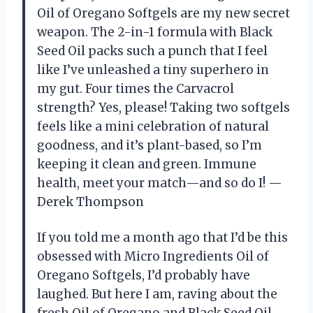
Oil of Oregano Softgels are my new secret
weapon. The 2-in-1 formula with Black
Seed Oil packs such a punch that I feel
like I’ve unleashed a tiny superhero in
my gut. Four times the Carvacrol
strength? Yes, please! Taking two softgels
feels like a mini celebration of natural
goodness, and it’s plant-based, so I’m
keeping it clean and green. Immune
health, meet your match—and so do I! —
Derek Thompson
If you told me a month ago that I’d be this
obsessed with Micro Ingredients Oil of
Oregano Softgels, I’d probably have
laughed. But here I am, raving about the
fresh Oil of Oregano and Black Seed Oil