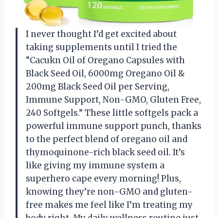
I never thought I’d get excited about
taking supplements until I tried the
“Cacukn Oil of Oregano Capsules with
Black Seed Oil, 6000mg Oregano Oil &
200mg Black Seed Oil per Serving,
Immune Support, Non-GMO, Gluten Free,
240 Softgels.” These little softgels pack a
powerful immune support punch, thanks
to the perfect blend of oregano oil and
thymoquinone-rich black seed oil. It’s
like giving my immune system a
superhero cape every morning! Plus,
knowing they’re non-GMO and gluten-
free makes me feel like I’m treating my
body right. My daily wellness routine just