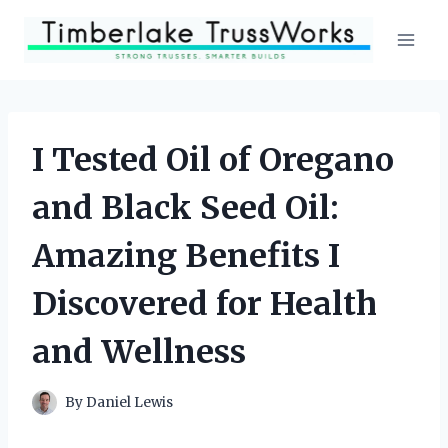
Skip
to
content
I Tested Oil of Oregano
and Black Seed Oil:
Amazing Benefits I
Discovered for Health
and Wellness
By
Daniel Lewis