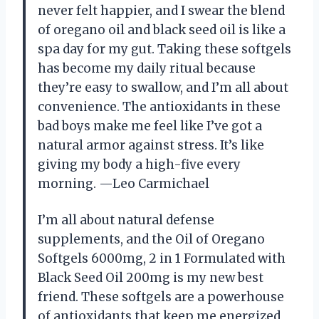
never felt happier, and I swear the blend
of oregano oil and black seed oil is like a
spa day for my gut. Taking these softgels
has become my daily ritual because
they’re easy to swallow, and I’m all about
convenience. The antioxidants in these
bad boys make me feel like I’ve got a
natural armor against stress. It’s like
giving my body a high-five every
morning. —Leo Carmichael
I’m all about natural defense
supplements, and the Oil of Oregano
Softgels 6000mg, 2 in 1 Formulated with
Black Seed Oil 200mg is my new best
friend. These softgels are a powerhouse
of antioxidants that keep me energized