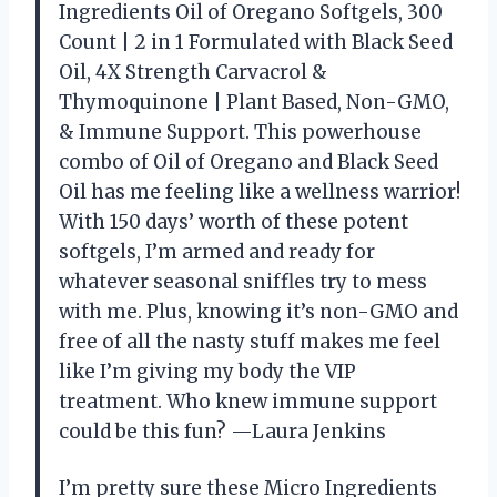
Ingredients Oil of Oregano Softgels, 300
Count | 2 in 1 Formulated with Black Seed
Oil, 4X Strength Carvacrol &
Thymoquinone | Plant Based, Non-GMO,
& Immune Support. This powerhouse
combo of Oil of Oregano and Black Seed
Oil has me feeling like a wellness warrior!
With 150 days’ worth of these potent
softgels, I’m armed and ready for
whatever seasonal sniffles try to mess
with me. Plus, knowing it’s non-GMO and
free of all the nasty stuff makes me feel
like I’m giving my body the VIP
treatment. Who knew immune support
could be this fun? —Laura Jenkins
I’m pretty sure these Micro Ingredients