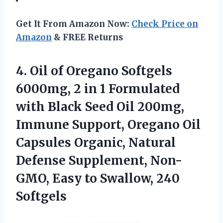
Get It From Amazon Now:
Check Price on
Amazon
& FREE Returns
4. Oil of Oregano Softgels
6000mg, 2 in 1 Formulated
with Black Seed Oil 200mg,
Immune Support, Oregano Oil
Capsules Organic, Natural
Defense Supplement, Non-
GMO, Easy
to Swallow, 240
Softgels