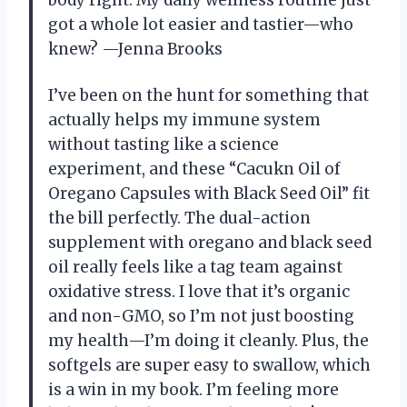
got a whole lot easier and tastier—who
knew? —Jenna Brooks
I’ve been on the hunt for something that
actually helps my immune system
without tasting like a science
experiment, and these “Cacukn Oil of
Oregano Capsules with Black Seed Oil” fit
the bill perfectly. The dual-action
supplement with oregano and black seed
oil really feels like a tag team against
oxidative stress. I love that it’s organic
and non-GMO, so I’m not just boosting
my health—I’m doing it cleanly. Plus, the
softgels are super easy to swallow, which
is a win in my book. I’m feeling more