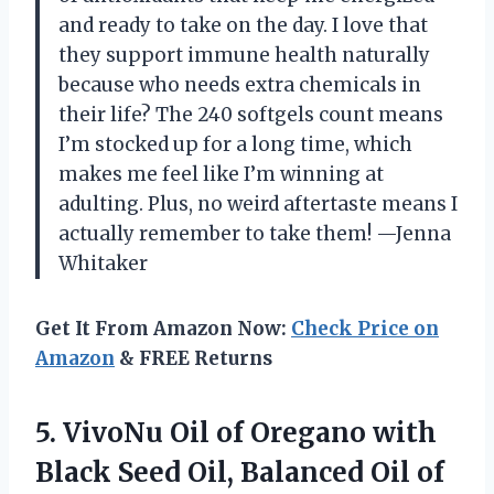
and ready to take on the day. I love that
they support immune health naturally
because who needs extra chemicals in
their life? The 240 softgels count means
I’m stocked up for a long time, which
makes me feel like I’m winning at
adulting. Plus, no weird aftertaste means I
actually remember to take them! —Jenna
Whitaker
Get It From Amazon Now:
Check Price on
Amazon
& FREE Returns
5.
VivoNu Oil of Oregano
with
Black Seed Oil, Balanced Oil of