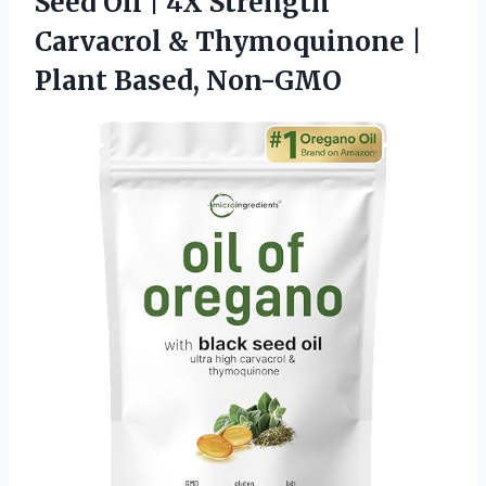
Seed Oil | 4X Strength
Carvacrol & Thymoquinone
|
Plant Based, Non-GMO