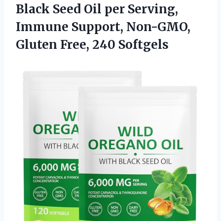
Black Seed Oil per Serving,
Immune Support, Non-GMO,
Gluten Free, 240 Softgels