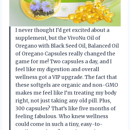
I never thought I’d get excited about a
supplement, but the VivoNu Oil of
Oregano with Black Seed Oil, Balanced Oil
of Oregano Capsules really changed the
game for me! Two capsules a day, and I
feel like my digestion and overall
wellness got a VIP upgrade. The fact that
these softgels are organic and non-GMO
makes me feel like I’m treating my body
right, not just taking any old pill. Plus,
300 capsules? That’s like five months of
feeling fabulous. Who knew wellness
could come in such a tiny, easy-to-