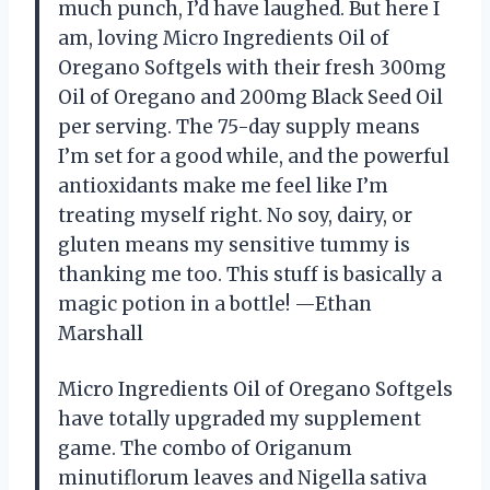
much punch, I’d have laughed. But here I
am, loving Micro Ingredients Oil of
Oregano Softgels with their fresh 300mg
Oil of Oregano and 200mg Black Seed Oil
per serving. The 75-day supply means
I’m set for a good while, and the powerful
antioxidants make me feel like I’m
treating myself right. No soy, dairy, or
gluten means my sensitive tummy is
thanking me too. This stuff is basically a
magic potion in a bottle! —Ethan
Marshall
Micro Ingredients Oil of Oregano Softgels
have totally upgraded my supplement
game. The combo of Origanum
minutiflorum leaves and Nigella sativa