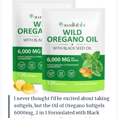
I never thought I’d be excited about taking
softgels, but the Oil of Oregano Softgels
6000mg, 2 in 1 Formulated with Black