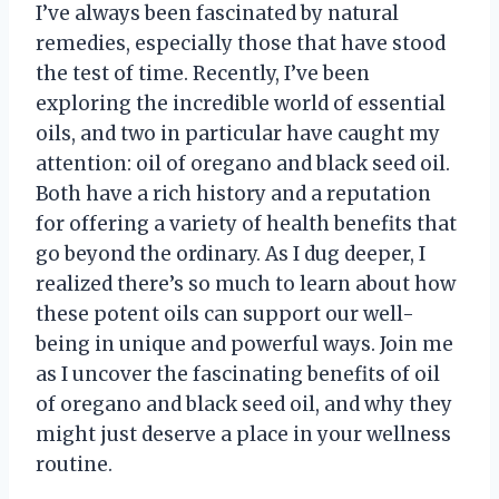
I’ve always been fascinated by natural
remedies, especially those that have stood
the test of time. Recently, I’ve been
exploring the incredible world of essential
oils, and two in particular have caught my
attention: oil of oregano and black seed oil.
Both have a rich history and a reputation
for offering a variety of health benefits that
go beyond the ordinary. As I dug deeper, I
realized there’s so much to learn about how
these potent oils can support our well-
being in unique and powerful ways. Join me
as I uncover the fascinating benefits of oil
of oregano and black seed oil, and why they
might just deserve a place in your wellness
routine.