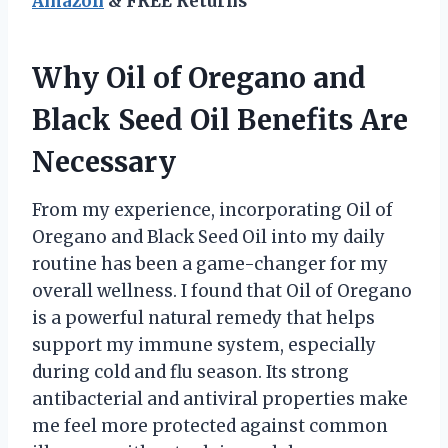
Amazon
& FREE Returns
Why Oil of Oregano and
Black Seed Oil Benefits Are
Necessary
From my experience, incorporating Oil of
Oregano and Black Seed Oil into my daily
routine has been a game-changer for my
overall wellness. I found that Oil of Oregano
is a powerful natural remedy that helps
support my immune system, especially
during cold and flu season. Its strong
antibacterial and antiviral properties make
me feel more protected against common