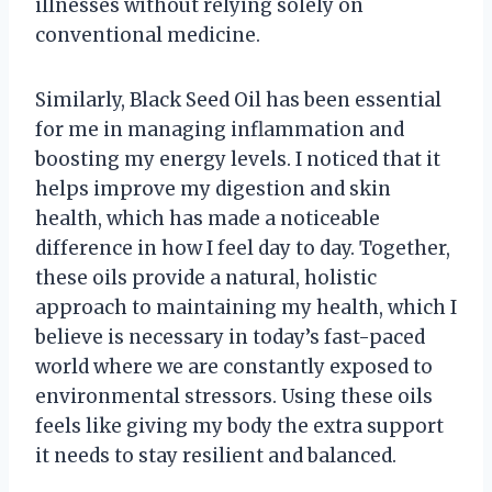
illnesses without relying solely on
conventional medicine.
Similarly, Black Seed Oil has been essential
for me in managing inflammation and
boosting my energy levels. I noticed that it
helps improve my digestion and skin
health, which has made a noticeable
difference in how I feel day to day. Together,
these oils provide a natural, holistic
approach to maintaining my health, which I
believe is necessary in today’s fast-paced
world where we are constantly exposed to
environmental stressors. Using these oils
feels like giving my body the extra support
it needs to stay resilient and balanced.