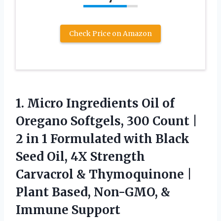
Check Price on Amazon
1. Micro Ingredients Oil of
Oregano Softgels, 300 Count |
2 in 1 Formulated with Black
Seed Oil, 4X Strength
Carvacrol & Thymoquinone |
Plant Based,
Non-GMO, &
Immune Support