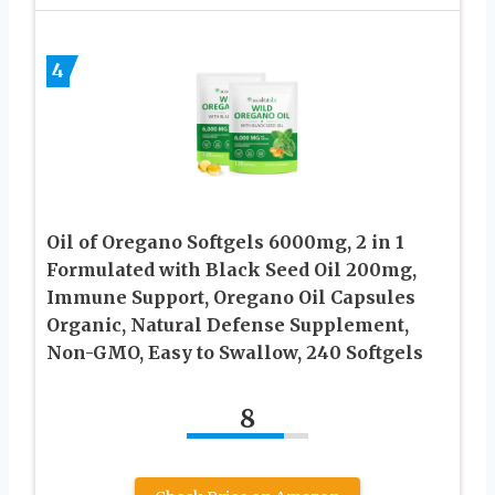
4
Oil of Oregano Softgels 6000mg, 2 in 1
Formulated with Black Seed Oil 200mg,
Immune Support, Oregano Oil Capsules
Organic, Natural Defense Supplement,
Non-GMO, Easy to Swallow, 240 Softgels
8