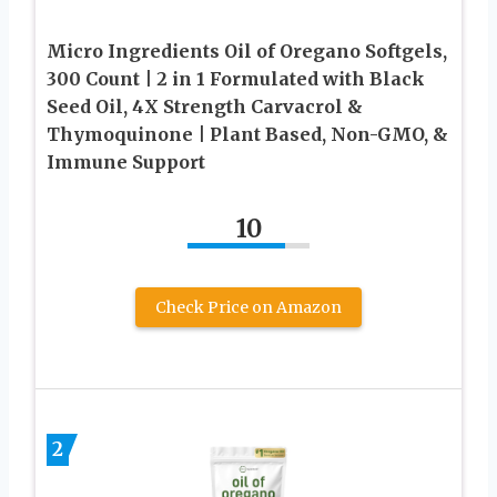
Micro Ingredients Oil of Oregano Softgels,
300 Count | 2 in 1 Formulated with Black
Seed Oil, 4X Strength Carvacrol &
Thymoquinone | Plant Based, Non-GMO, &
Immune Support
10
Check Price on Amazon
2