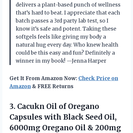
delivers a plant-based punch of wellness
that’s hard to beat. I appreciate that each
batch passes a 3rd party lab test, so I
know it’s safe and potent. Taking these
softgels feels like giving my body a
natural hug every day. Who knew health
could be this easy and fun? Definitely a
winner in my book! —Jenna Harper
Get It From Amazon Now:
Check Price on
Amazon
& FREE Returns
3. Cacukn Oil of Oregano
Capsules with Black Seed Oil,
6000mg Oregano Oil & 200mg