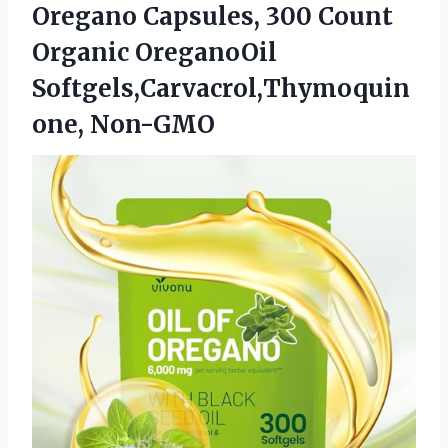
Oregano Capsules, 300 Count
Organic OreganoOil
Softgels,Carvacrol,Thymoquin
one, Non-GMO