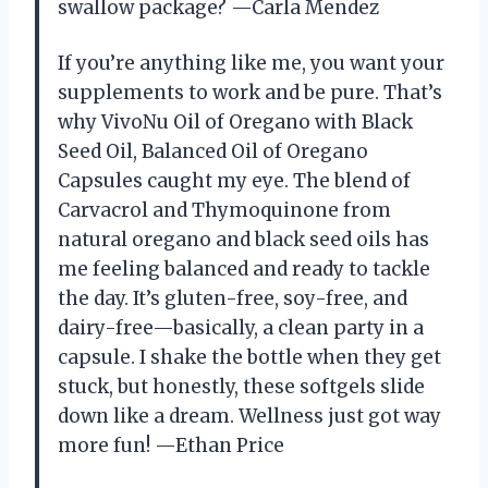
swallow package? —Carla Mendez
If you’re anything like me, you want your
supplements to work and be pure. That’s
why VivoNu Oil of Oregano with Black
Seed Oil, Balanced Oil of Oregano
Capsules caught my eye. The blend of
Carvacrol and Thymoquinone from
natural oregano and black seed oils has
me feeling balanced and ready to tackle
the day. It’s gluten-free, soy-free, and
dairy-free—basically, a clean party in a
capsule. I shake the bottle when they get
stuck, but honestly, these softgels slide
down like a dream. Wellness just got way
more fun! —Ethan Price