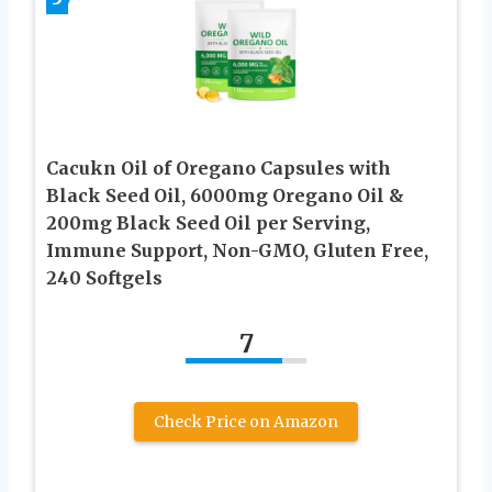
Cacukn Oil of Oregano Capsules with
Black Seed Oil, 6000mg Oregano Oil &
200mg Black Seed Oil per Serving,
Immune Support, Non-GMO, Gluten Free,
240 Softgels
7
Check Price on Amazon