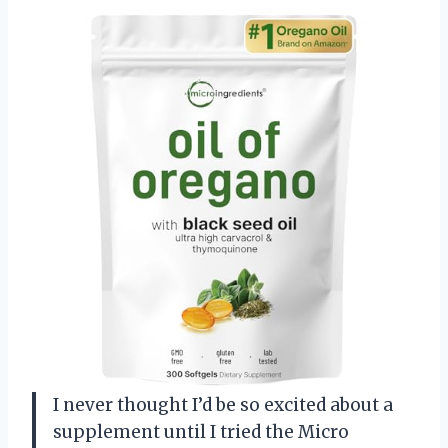
I never thought I’d be so excited about a
supplement until I tried the Micro