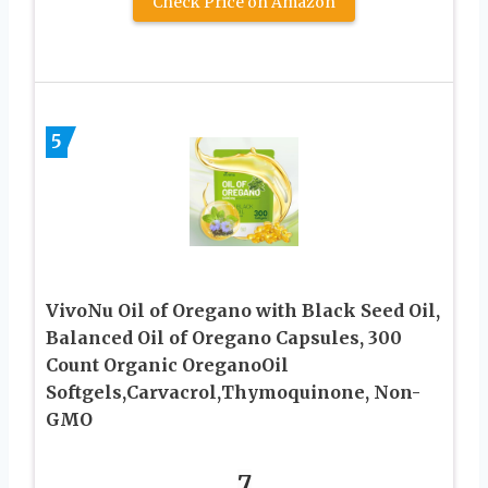
Check Price on Amazon
5
VivoNu Oil of Oregano with Black Seed Oil,
Balanced Oil of Oregano Capsules, 300
Count Organic OreganoOil
Softgels,Carvacrol,Thymoquinone, Non-
GMO
7