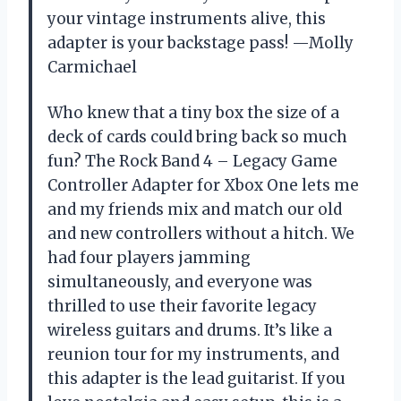
your vintage instruments alive, this
adapter is your backstage pass! —Molly
Carmichael
Who knew that a tiny box the size of a
deck of cards could bring back so much
fun? The Rock Band 4 – Legacy Game
Controller Adapter for Xbox One lets me
and my friends mix and match our old
and new controllers without a hitch. We
had four players jamming
simultaneously, and everyone was
thrilled to use their favorite legacy
wireless guitars and drums. It’s like a
reunion tour for my instruments, and
this adapter is the lead guitarist. If you