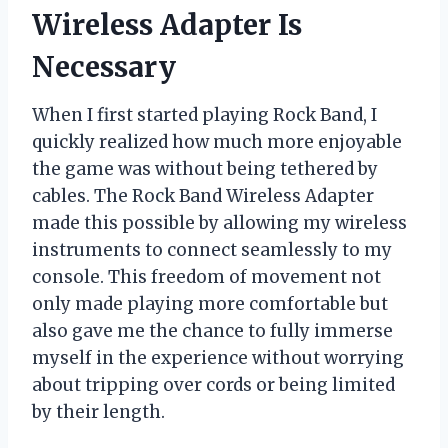
Wireless Adapter Is
Necessary
When I first started playing Rock Band, I
quickly realized how much more enjoyable
the game was without being tethered by
cables. The Rock Band Wireless Adapter
made this possible by allowing my wireless
instruments to connect seamlessly to my
console. This freedom of movement not
only made playing more comfortable but
also gave me the chance to fully immerse
myself in the experience without worrying
about tripping over cords or being limited
by their length.