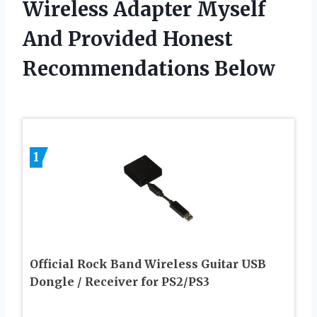
Wireless Adapter Myself
And Provided Honest
Recommendations Below
1
Official Rock Band Wireless Guitar USB
Dongle / Receiver for PS2/PS3