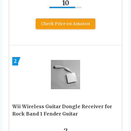
10
Check Price on Amazon
2
Wii Wireless Guitar Dongle Receiver for
Rock Band 1 Fender Guitar