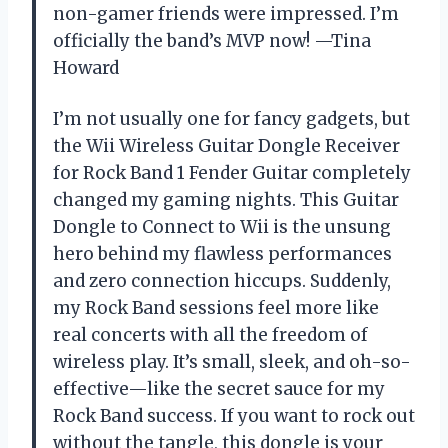
non-gamer friends were impressed. I’m
officially the band’s MVP now! —Tina
Howard
I’m not usually one for fancy gadgets, but
the Wii Wireless Guitar Dongle Receiver
for Rock Band 1 Fender Guitar completely
changed my gaming nights. This Guitar
Dongle to Connect to Wii is the unsung
hero behind my flawless performances
and zero connection hiccups. Suddenly,
my Rock Band sessions feel more like
real concerts with all the freedom of
wireless play. It’s small, sleek, and oh-so-
effective—like the secret sauce for my
Rock Band success. If you want to rock out
without the tangle, this dongle is your