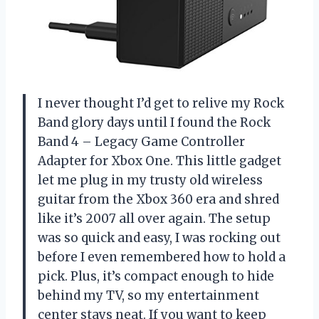
I never thought I’d get to relive my Rock
Band glory days until I found the Rock
Band 4 – Legacy Game Controller
Adapter for Xbox One. This little gadget
let me plug in my trusty old wireless
guitar from the Xbox 360 era and shred
like it’s 2007 all over again. The setup
was so quick and easy, I was rocking out
before I even remembered how to hold a
pick. Plus, it’s compact enough to hide
behind my TV, so my entertainment
center stays neat. If you want to keep