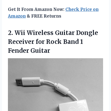
Get It From Amazon Now:
Check Price on
Amazon
& FREE Returns
2. Wii Wireless Guitar Dongle
Receiver for Rock
Band 1
Fender Guitar