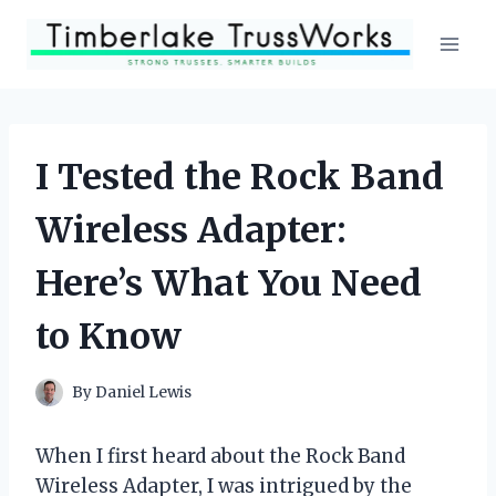
Skip
to
content
I Tested the Rock Band
Wireless Adapter:
Here’s What You Need
to Know
By
Daniel Lewis
When I first heard about the Rock Band
Wireless Adapter, I was intrigued by the