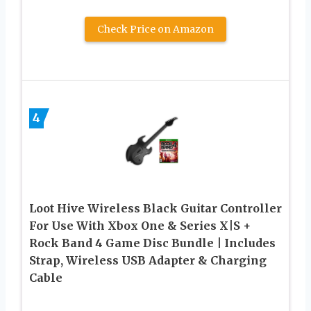
Check Price on Amazon
4
Loot Hive Wireless Black Guitar Controller
For Use With Xbox One & Series X|S +
Rock Band 4 Game Disc Bundle | Includes
Strap, Wireless USB Adapter & Charging
Cable