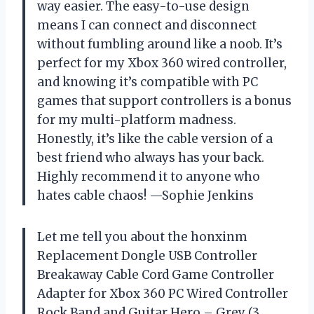
way easier. The easy-to-use design
means I can connect and disconnect
without fumbling around like a noob. It’s
perfect for my Xbox 360 wired controller,
and knowing it’s compatible with PC
games that support controllers is a bonus
for my multi-platform madness.
Honestly, it’s like the cable version of a
best friend who always has your back.
Highly recommend it to anyone who
hates cable chaos! —Sophie Jenkins
Let me tell you about the honxinm
Replacement Dongle USB Controller
Breakaway Cable Cord Game Controller
Adapter for Xbox 360 PC Wired Controller
Rock Band and Guitar Hero – Grey (3