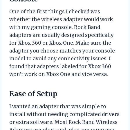
One of the first things I checked was
whether the wireless adapter would work
with my gaming console. Rock Band
adapters are usually designed specifically
for Xbox 360 or Xbox One. Make sure the
adapter you choose matches your console
model to avoid any connectivity issues. I
found that adapters labeled for Xbox 360
won’t work on Xbox One and vice versa.
Ease of Setup
I wanted an adapter that was simple to
install without needing complicated drivers
or extra software. Most Rock Band Wireless
Adapters are plug-and-play, meaning you