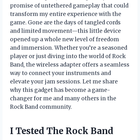
promise of untethered gameplay that could
transform my entire experience with the
game. Gone are the days of tangled cords
and limited movement—this little device
opened up a whole new level of freedom
and immersion. Whether you’re a seasoned
player or just diving into the world of Rock
Band, the wireless adapter offers a seamless
way to connect your instruments and
elevate your jam sessions. Let me share
why this gadget has become a game-
changer for me and many others in the
Rock Band community.
I Tested The Rock Band