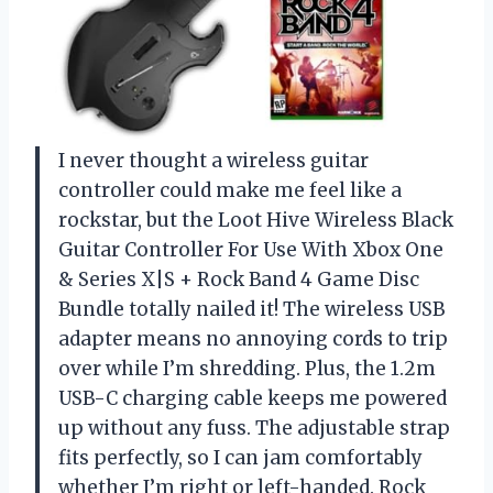
I never thought a wireless guitar
controller could make me feel like a
rockstar, but the Loot Hive Wireless Black
Guitar Controller For Use With Xbox One
& Series X|S + Rock Band 4 Game Disc
Bundle totally nailed it! The wireless USB
adapter means no annoying cords to trip
over while I’m shredding. Plus, the 1.2m
USB-C charging cable keeps me powered
up without any fuss. The adjustable strap
fits perfectly, so I can jam comfortably
whether I’m right or left-handed. Rock