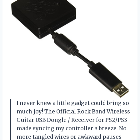
I never knew a little gadget could bring so
much joy! The Official Rock Band Wireless
Guitar USB Dongle / Receiver for PS2/PS3
made syncing my controller a breeze. No
more tangled wires or awkward pauses