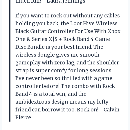
much fun?—Laura Jennings
If you want to rock out without any cables
holding you back, the Loot Hive Wireless
Black Guitar Controller For Use With Xbox
One & Series X|S + Rock Band 4 Game
Disc Bundle is your best friend. The
wireless dongle gives me smooth
gameplay with zero lag, and the shoulder
strap is super comfy for long sessions.
I’ve never been so thrilled with a game
controller before! The combo with Rock
Band 4 is a total win, and the
ambidextrous design means my lefty
friend can borrow it too. Rock on!—Calvin
Pierce