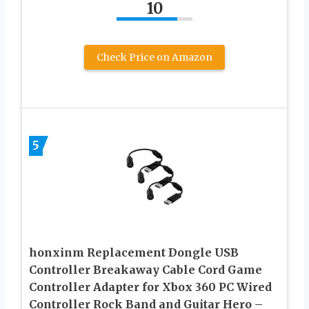
10
Check Price on Amazon
5
honxinm Replacement Dongle USB
Controller Breakaway Cable Cord Game
Controller Adapter for Xbox 360 PC Wired
Controller Rock Band and Guitar Hero –