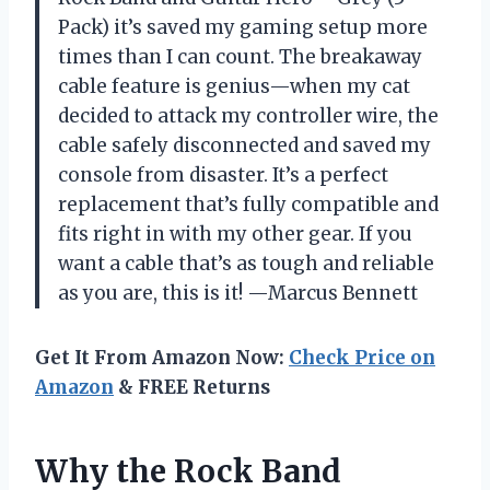
Pack) it’s saved my gaming setup more
times than I can count. The breakaway
cable feature is genius—when my cat
decided to attack my controller wire, the
cable safely disconnected and saved my
console from disaster. It’s a perfect
replacement that’s fully compatible and
fits right in with my other gear. If you
want a cable that’s as tough and reliable
as you are, this is it! —Marcus Bennett
Get It From Amazon Now:
Check Price on
Amazon
& FREE Returns
Why the Rock Band