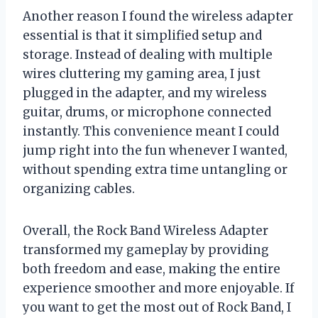
Another reason I found the wireless adapter
essential is that it simplified setup and
storage. Instead of dealing with multiple
wires cluttering my gaming area, I just
plugged in the adapter, and my wireless
guitar, drums, or microphone connected
instantly. This convenience meant I could
jump right into the fun whenever I wanted,
without spending extra time untangling or
organizing cables.
Overall, the Rock Band Wireless Adapter
transformed my gameplay by providing
both freedom and ease, making the entire
experience smoother and more enjoyable. If
you want to get the most out of Rock Band, I