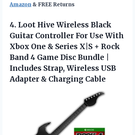
Amazon
& FREE Returns
4.
Loot Hive Wireless Black
Guitar Controller For Use With
Xbox One & Series X|S + Rock
Band 4 Game Disc Bundle |
Includes Strap, Wireless USB
Adapter & Charging Cable