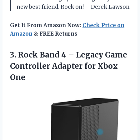
new best friend. Rock on! —Derek Lawson
Get It From Amazon Now:
Check Price on
Amazon
& FREE Returns
3. Rock Band 4 – Legacy Game
Controller
Adapter for Xbox
One