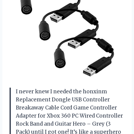
I never knew I needed the honxinm
Replacement Dongle USB Controller
Breakaway Cable Cord Game Controller
Adapter for Xbox 360 PC Wired Controller
Rock Band and Guitar Hero – Grey (3
Pack) until I got one! It’s like a superhero