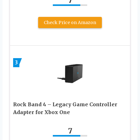
7
Check Price on Amazon
3
Rock Band 4 – Legacy Game Controller
Adapter for Xbox One
7