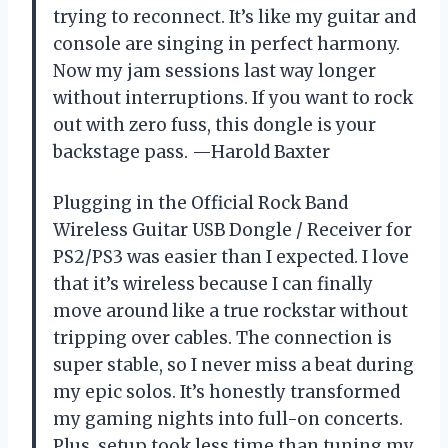
trying to reconnect. It’s like my guitar and
console are singing in perfect harmony.
Now my jam sessions last way longer
without interruptions. If you want to rock
out with zero fuss, this dongle is your
backstage pass. —Harold Baxter
Plugging in the Official Rock Band
Wireless Guitar USB Dongle / Receiver for
PS2/PS3 was easier than I expected. I love
that it’s wireless because I can finally
move around like a true rockstar without
tripping over cables. The connection is
super stable, so I never miss a beat during
my epic solos. It’s honestly transformed
my gaming nights into full-on concerts.
Plus, setup took less time than tuning my