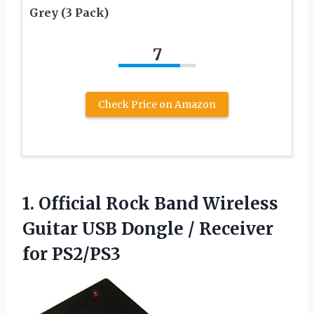
Grey (3 Pack)
7
Check Price on Amazon
1.
Official Rock Band Wireless
Guitar USB Dongle / Receiver
for PS2/PS3