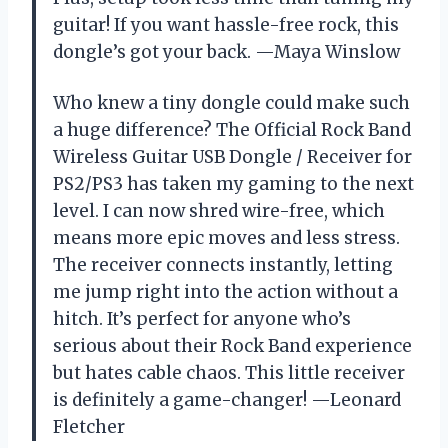
guitar! If you want hassle-free rock, this
dongle’s got your back. —Maya Winslow
Who knew a tiny dongle could make such
a huge difference? The Official Rock Band
Wireless Guitar USB Dongle / Receiver for
PS2/PS3 has taken my gaming to the next
level. I can now shred wire-free, which
means more epic moves and less stress.
The receiver connects instantly, letting
me jump right into the action without a
hitch. It’s perfect for anyone who’s
serious about their Rock Band experience
but hates cable chaos. This little receiver
is definitely a game-changer! —Leonard
Fletcher