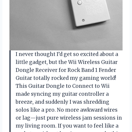
I never thought I’d get so excited about a
little gadget, but the Wii Wireless Guitar
Dongle Receiver for Rock Band 1 Fender
Guitar totally rocked my gaming world!
This Guitar Dongle to Connect to Wii
made syncing my guitar controller a
breeze, and suddenly I was shredding
solos like a pro. No more awkward wires
or lag—just pure wireless jam sessions in
my living room. If you want to feel like a