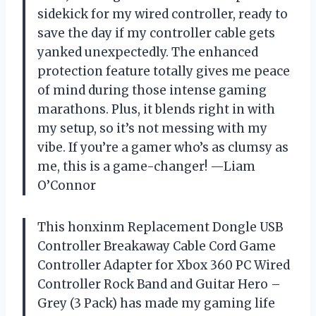
sidekick for my wired controller, ready to
save the day if my controller cable gets
yanked unexpectedly. The enhanced
protection feature totally gives me peace
of mind during those intense gaming
marathons. Plus, it blends right in with
my setup, so it’s not messing with my
vibe. If you’re a gamer who’s as clumsy as
me, this is a game-changer! —Liam
O’Connor
This honxinm Replacement Dongle USB
Controller Breakaway Cable Cord Game
Controller Adapter for Xbox 360 PC Wired
Controller Rock Band and Guitar Hero –
Grey (3 Pack) has made my gaming life