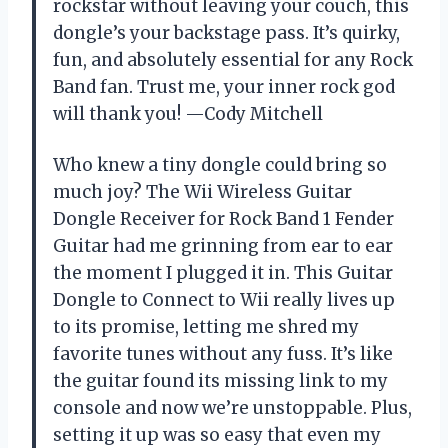
rockstar without leaving your couch, this
dongle’s your backstage pass. It’s quirky,
fun, and absolutely essential for any Rock
Band fan. Trust me, your inner rock god
will thank you! —Cody Mitchell
Who knew a tiny dongle could bring so
much joy? The Wii Wireless Guitar
Dongle Receiver for Rock Band 1 Fender
Guitar had me grinning from ear to ear
the moment I plugged it in. This Guitar
Dongle to Connect to Wii really lives up
to its promise, letting me shred my
favorite tunes without any fuss. It’s like
the guitar found its missing link to my
console and now we’re unstoppable. Plus,
setting it up was so easy that even my