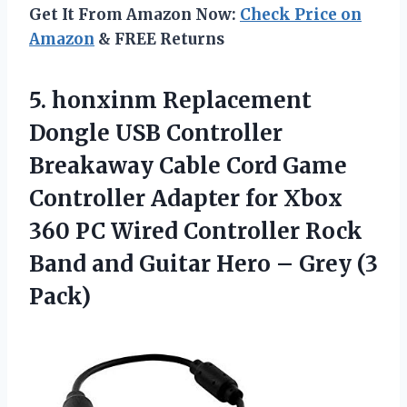
Get It From Amazon Now:
Check Price on
Amazon
& FREE Returns
5.
honxinm Replacement
Dongle USB
Controller
Breakaway Cable Cord Game
Controller Adapter for Xbox
360 PC Wired Controller Rock
Band and Guitar Hero – Grey (3
Pack)