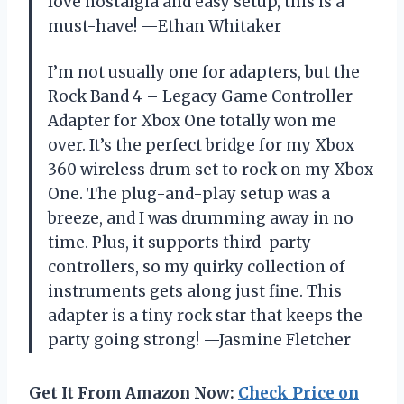
love nostalgia and easy setup, this is a
must-have! —Ethan Whitaker
I’m not usually one for adapters, but the
Rock Band 4 – Legacy Game Controller
Adapter for Xbox One totally won me
over. It’s the perfect bridge for my Xbox
360 wireless drum set to rock on my Xbox
One. The plug-and-play setup was a
breeze, and I was drumming away in no
time. Plus, it supports third-party
controllers, so my quirky collection of
instruments gets along just fine. This
adapter is a tiny rock star that keeps the
party going strong! —Jasmine Fletcher
Get It From Amazon Now:
Check Price on