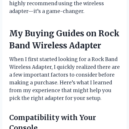
highly recommend using the wireless
adapter—it’s a game-changer.
My Buying Guides on Rock
Band Wireless Adapter
When I first started looking for a Rock Band
Wireless Adapter, I quickly realized there are
a few important factors to consider before
making a purchase. Here’s what I learned
from my experience that might help you
pick the right adapter for your setup.
Compatibility with Your
Console