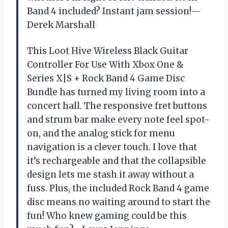
Band 4 included? Instant jam session!—
Derek Marshall
This Loot Hive Wireless Black Guitar
Controller For Use With Xbox One &
Series X|S + Rock Band 4 Game Disc
Bundle has turned my living room into a
concert hall. The responsive fret buttons
and strum bar make every note feel spot-
on, and the analog stick for menu
navigation is a clever touch. I love that
it’s rechargeable and that the collapsible
design lets me stash it away without a
fuss. Plus, the included Rock Band 4 game
disc means no waiting around to start the
fun! Who knew gaming could be this