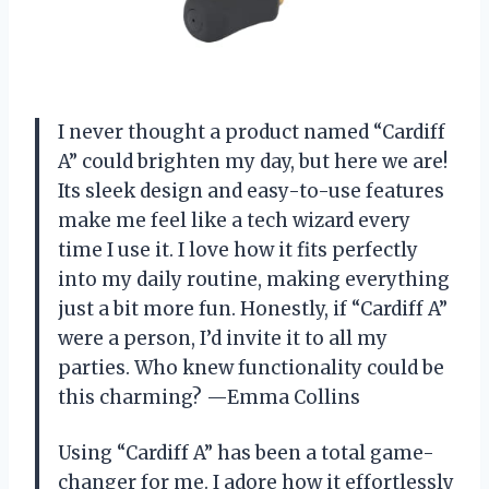
I never thought a product named “Cardiff
A” could brighten my day, but here we are!
Its sleek design and easy-to-use features
make me feel like a tech wizard every
time I use it. I love how it fits perfectly
into my daily routine, making everything
just a bit more fun. Honestly, if “Cardiff A”
were a person, I’d invite it to all my
parties. Who knew functionality could be
this charming? —Emma Collins
Using “Cardiff A” has been a total game-
changer for me. I adore how it effortlessly