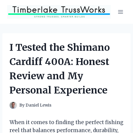
Skip
to
content
I Tested the Shimano
Cardiff 400A: Honest
Review and My
Personal Experience
By
Daniel Lewis
When it comes to finding the perfect fishing
reel that balances performance, durability,