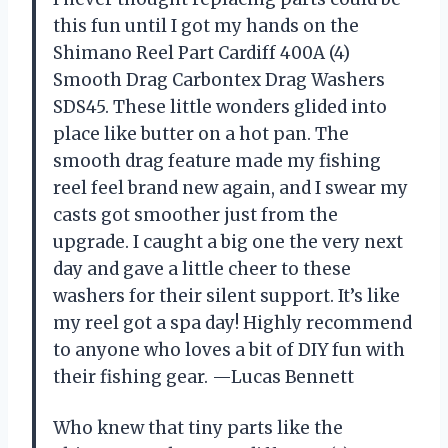
this fun until I got my hands on the
Shimano Reel Part Cardiff 400A (4)
Smooth Drag Carbontex Drag Washers
SDS45. These little wonders glided into
place like butter on a hot pan. The
smooth drag feature made my fishing
reel feel brand new again, and I swear my
casts got smoother just from the
upgrade. I caught a big one the very next
day and gave a little cheer to these
washers for their silent support. It’s like
my reel got a spa day! Highly recommend
to anyone who loves a bit of DIY fun with
their fishing gear. —Lucas Bennett
Who knew that tiny parts like the