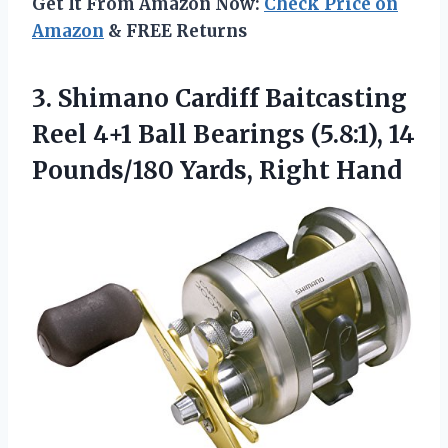
Get It From Amazon Now:
Check Price on
Amazon
& FREE Returns
3.
Shimano Cardiff Baitcasting
Reel
4+1 Ball Bearings (5.8:1), 14
Pounds/180 Yards, Right Hand