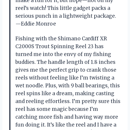
make a run for it, but nope—not on my
reel’s watch! This little gadget packs a
serious punch in a lightweight package.
—Eddie Monroe
Fishing with the Shimano Cardiff XR
C2000S Trout Spinning Reel 23 has
turned me into the envy of my fishing
buddies. The handle length of 1.8 inches
gives me the perfect grip to crank those
reels without feeling like I’m twisting a
wet noodle. Plus, with 9 ball bearings, this
reel spins like a dream, making casting
and reeling effortless. I’m pretty sure this
reel has some magic because I’m
catching more fish and having way more
fun doing it. It’s like the reel and I have a