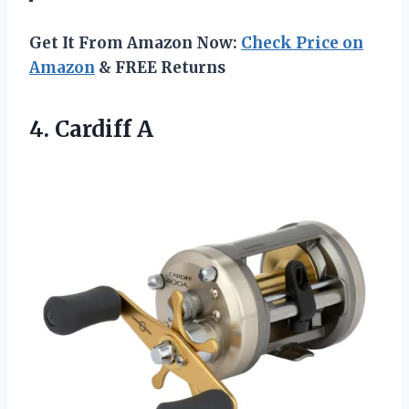
Get It From Amazon Now:
Check Price on
Amazon
& FREE Returns
4. Cardiff A