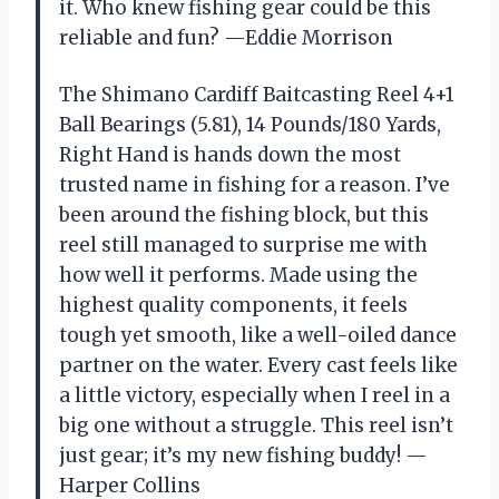
it. Who knew fishing gear could be this
reliable and fun? —Eddie Morrison
The Shimano Cardiff Baitcasting Reel 4+1
Ball Bearings (5.81), 14 Pounds/180 Yards,
Right Hand is hands down the most
trusted name in fishing for a reason. I’ve
been around the fishing block, but this
reel still managed to surprise me with
how well it performs. Made using the
highest quality components, it feels
tough yet smooth, like a well-oiled dance
partner on the water. Every cast feels like
a little victory, especially when I reel in a
big one without a struggle. This reel isn’t
just gear; it’s my new fishing buddy! —
Harper Collins