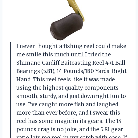
I never thought a fishing reel could make
me smile this much until I tried the
Shimano Cardiff Baitcasting Reel 4+1 Ball
Bearings (5.81), 14 Pounds/180 Yards, Right
Hand. This reel feels like it was made
using the highest quality components—
smooth, sturdy, and just downright fun to
use. I’ve caught more fish and laughed
more than ever before, and I swear this
reel has some magic in its gears. The 14
pounds drag is no joke, and the 5.81 gear
ratio lets me reel in my catch with ease. If