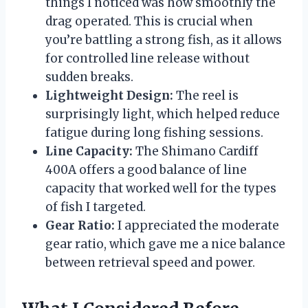
things I noticed was how smoothly the
drag operated. This is crucial when
you’re battling a strong fish, as it allows
for controlled line release without
sudden breaks.
Lightweight Design:
The reel is
surprisingly light, which helped reduce
fatigue during long fishing sessions.
Line Capacity:
The Shimano Cardiff
400A offers a good balance of line
capacity that worked well for the types
of fish I targeted.
Gear Ratio:
I appreciated the moderate
gear ratio, which gave me a nice balance
between retrieval speed and power.