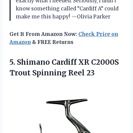
exactly what I needed. Seriously, I didn’t
know something called “Cardiff A” could
make me this happy! —Olivia Parker
Get It From Amazon Now:
Check Price on
Amazon
& FREE Returns
5.
Shimano Cardiff XR C2000S
Trout Spinning Reel 23