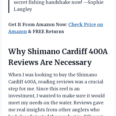
secret fishing handshake now! —Sophie
Langley
Get It From Amazon Now:
Check Price on
Amazon
& FREE Returns
Why Shimano Cardiff 400A
Reviews Are Necessary
When I was looking to buy the Shimano
Cardiff 400A, reading reviews was a crucial
step for me. Since this reel is an
investment, I wanted to make sure it would
meet my needs on the water. Reviews gave
me real insights from other anglers who