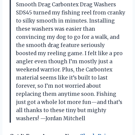
Smooth Drag Carbontex Drag Washers
SDS45 turned my fishing reel from cranky
to silky smooth in minutes. Installing
these washers was easier than
convincing my dog to go for a walk, and
the smooth drag feature seriously
boosted my reeling game. I felt like a pro
angler even though I’m mostly just a
weekend warrior. Plus, the Carbontex
material seems like it’s built to last
forever, so I’m not worried about
replacing them anytime soon. Fishing
just got a whole lot more fun—and that’s
all thanks to these tiny but mighty
washers! —Jordan Mitchell