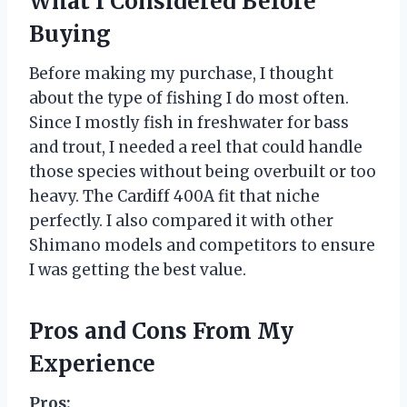
What I Considered Before
Buying
Before making my purchase, I thought
about the type of fishing I do most often.
Since I mostly fish in freshwater for bass
and trout, I needed a reel that could handle
those species without being overbuilt or too
heavy. The Cardiff 400A fit that niche
perfectly. I also compared it with other
Shimano models and competitors to ensure
I was getting the best value.
Pros and Cons From My
Experience
Pros: