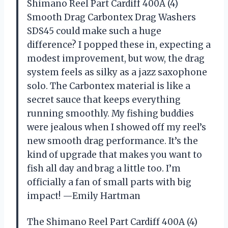
Shimano Reel Part Cardiff 400A (4)
Smooth Drag Carbontex Drag Washers
SDS45 could make such a huge
difference? I popped these in, expecting a
modest improvement, but wow, the drag
system feels as silky as a jazz saxophone
solo. The Carbontex material is like a
secret sauce that keeps everything
running smoothly. My fishing buddies
were jealous when I showed off my reel’s
new smooth drag performance. It’s the
kind of upgrade that makes you want to
fish all day and brag a little too. I’m
officially a fan of small parts with big
impact! —Emily Hartman
The Shimano Reel Part Cardiff 400A (4)