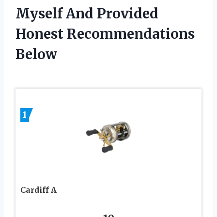
Myself And Provided
Honest Recommendations
Below
1
Cardiff A