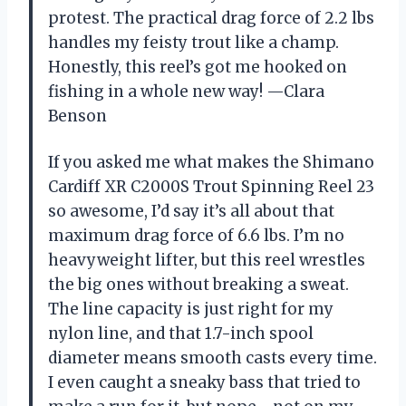
protest. The practical drag force of 2.2 lbs
handles my feisty trout like a champ.
Honestly, this reel’s got me hooked on
fishing in a whole new way! —Clara
Benson
If you asked me what makes the Shimano
Cardiff XR C2000S Trout Spinning Reel 23
so awesome, I’d say it’s all about that
maximum drag force of 6.6 lbs. I’m no
heavyweight lifter, but this reel wrestles
the big ones without breaking a sweat.
The line capacity is just right for my
nylon line, and that 1.7-inch spool
diameter means smooth casts every time.
I even caught a sneaky bass that tried to