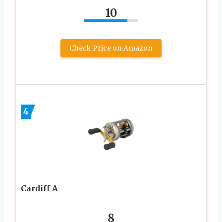
10
Check Price on Amazon
4
Cardiff A
8