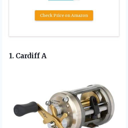
Check Price on Amazon
1. Cardiff A