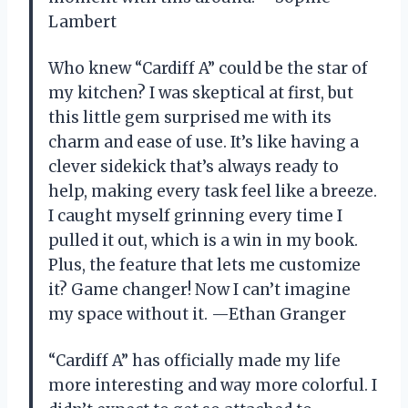
Lambert
Who knew “Cardiff A” could be the star of
my kitchen? I was skeptical at first, but
this little gem surprised me with its
charm and ease of use. It’s like having a
clever sidekick that’s always ready to
help, making every task feel like a breeze.
I caught myself grinning every time I
pulled it out, which is a win in my book.
Plus, the feature that lets me customize
it? Game changer! Now I can’t imagine
my space without it. —Ethan Granger
“Cardiff A” has officially made my life
more interesting and way more colorful. I