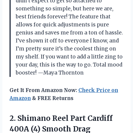
didn’t expect to get so attached to
something so simple, but here we are,
best friends forever! The feature that
allows for quick adjustments is pure
genius and saves me from a ton of hassle.
I’ve shown it off to everyone I know, and
I’m pretty sure it’s the coolest thing on
my shelf. If you want to add a little zing to
your day, this is the way to go. Total mood
booster! —Maya Thornton
Get It From Amazon Now:
Check Price on
Amazon
& FREE Returns
2. Shimano Reel Part Cardiff
400A (4) Smooth Drag