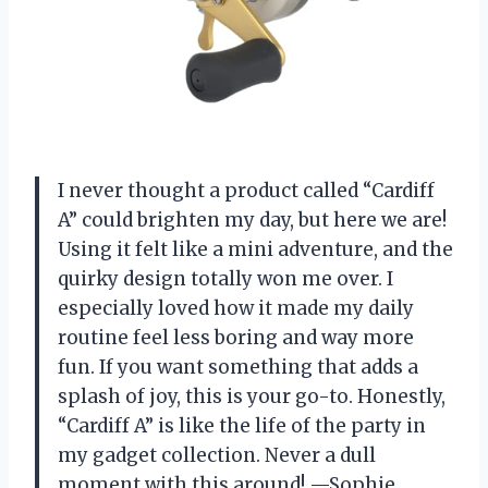
I never thought a product called “Cardiff
A” could brighten my day, but here we are!
Using it felt like a mini adventure, and the
quirky design totally won me over. I
especially loved how it made my daily
routine feel less boring and way more
fun. If you want something that adds a
splash of joy, this is your go-to. Honestly,
“Cardiff A” is like the life of the party in
my gadget collection. Never a dull
moment with this around! —Sophie