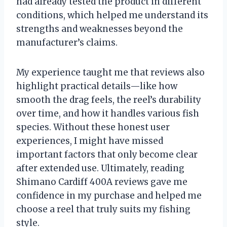
had already tested the product in different
conditions, which helped me understand its
strengths and weaknesses beyond the
manufacturer’s claims.
My experience taught me that reviews also
highlight practical details—like how
smooth the drag feels, the reel’s durability
over time, and how it handles various fish
species. Without these honest user
experiences, I might have missed
important factors that only become clear
after extended use. Ultimately, reading
Shimano Cardiff 400A reviews gave me
confidence in my purchase and helped me
choose a reel that truly suits my fishing
style.