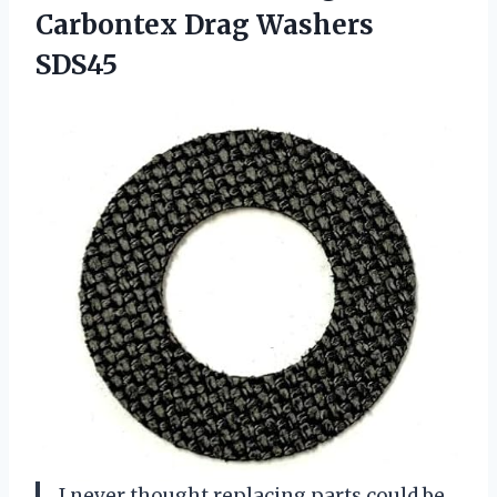
Carbontex Drag Washers
SDS45
I never thought replacing parts could be