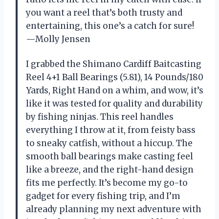
you want a reel that’s both trusty and
entertaining, this one’s a catch for sure!
—Molly Jensen
I grabbed the Shimano Cardiff Baitcasting
Reel 4+1 Ball Bearings (5.81), 14 Pounds/180
Yards, Right Hand on a whim, and wow, it’s
like it was tested for quality and durability
by fishing ninjas. This reel handles
everything I throw at it, from feisty bass
to sneaky catfish, without a hiccup. The
smooth ball bearings make casting feel
like a breeze, and the right-hand design
fits me perfectly. It’s become my go-to
gadget for every fishing trip, and I’m
already planning my next adventure with