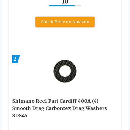
10
Check Price on Amazon
2
Shimano Reel Part Cardiff 400A (4)
Smooth Drag Carbontex Drag Washers
SDS45