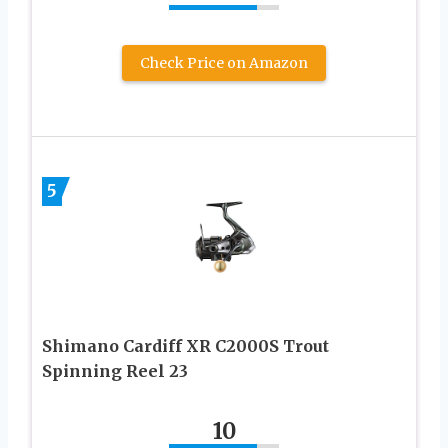
Check Price on Amazon
5
Shimano Cardiff XR C2000S Trout
Spinning Reel 23
10