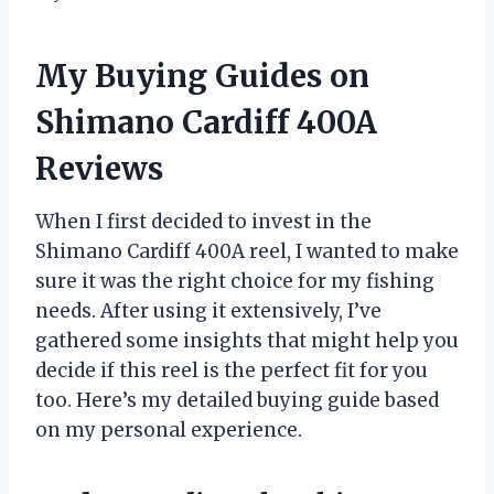
My Buying Guides on
Shimano Cardiff 400A
Reviews
When I first decided to invest in the
Shimano Cardiff 400A reel, I wanted to make
sure it was the right choice for my fishing
needs. After using it extensively, I’ve
gathered some insights that might help you
decide if this reel is the perfect fit for you
too. Here’s my detailed buying guide based
on my personal experience.