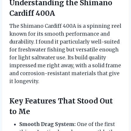
Understanding the Shimano
Cardiff 400A
The Shimano Cardiff 400A is a spinning reel
known for its smooth performance and
durability. I found it particularly well-suited
for freshwater fishing but versatile enough
for light saltwater use. Its build quality
impressed me right away, with a solid frame
and corrosion-resistant materials that give
it longevity.
Key Features That Stood Out
to Me
Smooth Drag System:
One of the first