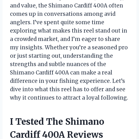
and value, the Shimano Cardiff 400A often
comes up in conversations among avid
anglers. I’ve spent quite some time
exploring what makes this reel stand out in
a crowded market, and I’m eager to share
my insights. Whether you’re a seasoned pro
or just starting out, understanding the
strengths and subtle nuances of the
Shimano Cardiff 400A can make a real
difference in your fishing experience. Let’s
dive into what this reel has to offer and see
why it continues to attract a loyal following.
I Tested The Shimano
Cardiff 400A Reviews