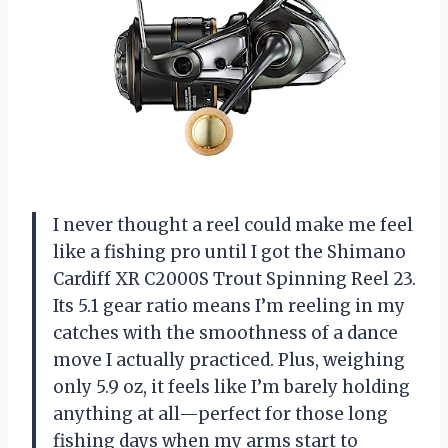
I never thought a reel could make me feel
like a fishing pro until I got the Shimano
Cardiff XR C2000S Trout Spinning Reel 23.
Its 5.1 gear ratio means I’m reeling in my
catches with the smoothness of a dance
move I actually practiced. Plus, weighing
only 5.9 oz, it feels like I’m barely holding
anything at all—perfect for those long
fishing days when my arms start to