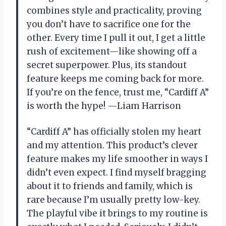
combines style and practicality, proving
you don’t have to sacrifice one for the
other. Every time I pull it out, I get a little
rush of excitement—like showing off a
secret superpower. Plus, its standout
feature keeps me coming back for more.
If you’re on the fence, trust me, “Cardiff A”
is worth the hype! —Liam Harrison
“Cardiff A” has officially stolen my heart
and my attention. This product’s clever
feature makes my life smoother in ways I
didn’t even expect. I find myself bragging
about it to friends and family, which is
rare because I’m usually pretty low-key.
The playful vibe it brings to my routine is