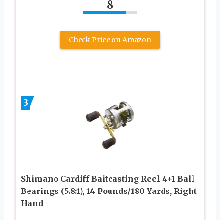
8
Check Price on Amazon
3
Shimano Cardiff Baitcasting Reel 4+1 Ball
Bearings (5.8:1), 14 Pounds/180 Yards, Right
Hand