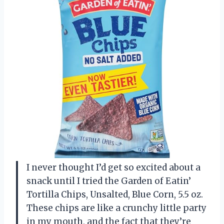
I never thought I’d get so excited about a
snack until I tried the Garden of Eatin’
Tortilla Chips, Unsalted, Blue Corn, 5.5 oz.
These chips are like a crunchy little party
in my mouth, and the fact that they’re