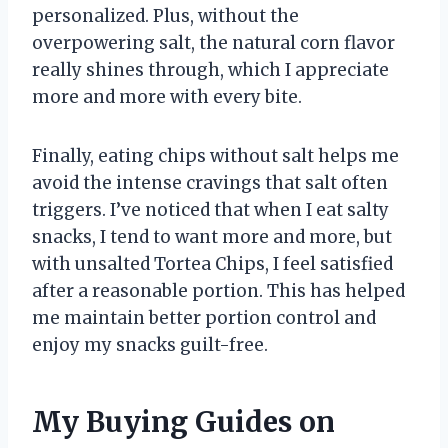
personalized. Plus, without the
overpowering salt, the natural corn flavor
really shines through, which I appreciate
more and more with every bite.
Finally, eating chips without salt helps me
avoid the intense cravings that salt often
triggers. I’ve noticed that when I eat salty
snacks, I tend to want more and more, but
with unsalted Tortea Chips, I feel satisfied
after a reasonable portion. This has helped
me maintain better portion control and
enjoy my snacks guilt-free.
My Buying Guides on