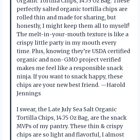
Organic Tortilla Chips, 14.75 Oz Bag. These
perfectly salted organic tortilla chips are
rolled thin and made for sharing, but
honestly, I might keep them all to myself!
The melt-in-your-mouth texture is like a
crispy little party in my mouth every
time. Plus, knowing they’re USDA certified
organic and non-GMO project verified
makes me feel like a responsible snack
ninja. If you want to snack happy, these
chips are your new best friend. —Harold
Jennings
I swear, the Late July Sea Salt Organic
Tortilla Chips, 14.75 Oz Bag, are the snack
MVPs of my pantry. These thin & crispy
chips are so light and flavorful, I almost