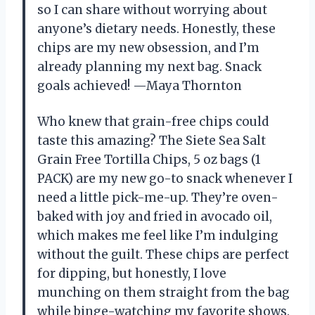
so I can share without worrying about
anyone’s dietary needs. Honestly, these
chips are my new obsession, and I’m
already planning my next bag. Snack
goals achieved! —Maya Thornton
Who knew that grain-free chips could
taste this amazing? The Siete Sea Salt
Grain Free Tortilla Chips, 5 oz bags (1
PACK) are my new go-to snack whenever I
need a little pick-me-up. They’re oven-
baked with joy and fried in avocado oil,
which makes me feel like I’m indulging
without the guilt. These chips are perfect
for dipping, but honestly, I love
munching on them straight from the bag
while binge-watching my favorite shows.