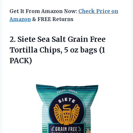
Get It From Amazon Now:
Check Price on
Amazon
& FREE Returns
2. Siete Sea Salt Grain Free
Tortilla Chips, 5
oz bags (1
PACK)