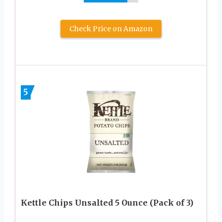
Check Price on Amazon
5
Kettle Chips Unsalted 5 Ounce (Pack of 3)