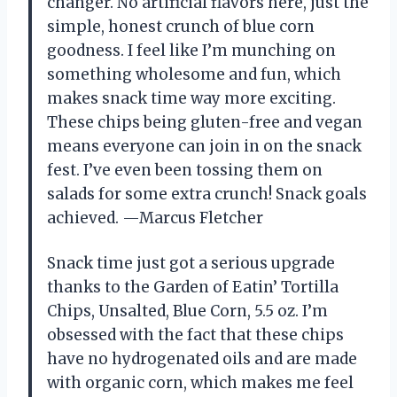
changer. No artificial flavors here, just the
simple, honest crunch of blue corn
goodness. I feel like I’m munching on
something wholesome and fun, which
makes snack time way more exciting.
These chips being gluten-free and vegan
means everyone can join in on the snack
fest. I’ve even been tossing them on
salads for some extra crunch! Snack goals
achieved. —Marcus Fletcher
Snack time just got a serious upgrade
thanks to the Garden of Eatin’ Tortilla
Chips, Unsalted, Blue Corn, 5.5 oz. I’m
obsessed with the fact that these chips
have no hydrogenated oils and are made
with organic corn, which makes me feel