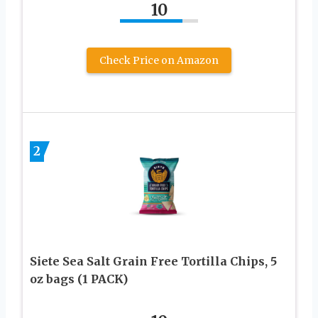
10
Check Price on Amazon
2
Siete Sea Salt Grain Free Tortilla Chips, 5
oz bags (1 PACK)