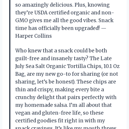
so amazingly delicious. Plus, knowing
they’re USDA certified organic and non-
GMO gives me all the good vibes. Snack
time has officially been upgraded! —
Harper Collins
Who knew that a snack could be both
guilt-free and insanely tasty? The Late
July Sea Salt Organic Tortilla Chips, 10.1 Oz
Bag, are my new go-to for sharing (or not
sharing, let’s be honest). These chips are
thin and crispy, making every bite a
crunchy delight that pairs perfectly with
my homemade salsa. I’m all about that
vegan and gluten-free life, so these
certified goodies fit right in with my
snack cravings. It’s like my mouth threw