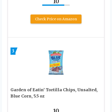
10
Check Price on Amazon
3
Garden of Eatin’ Tortilla Chips, Unsalted,
Blue Corn, 5.5 oz
10