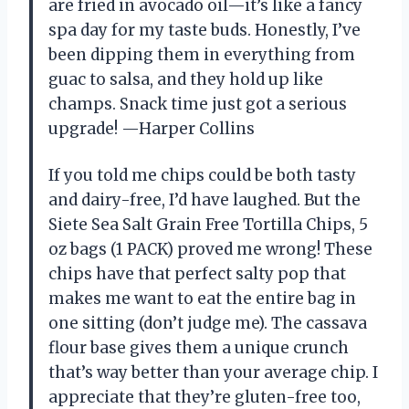
are fried in avocado oil—it’s like a fancy
spa day for my taste buds. Honestly, I’ve
been dipping them in everything from
guac to salsa, and they hold up like
champs. Snack time just got a serious
upgrade! —Harper Collins
If you told me chips could be both tasty
and dairy-free, I’d have laughed. But the
Siete Sea Salt Grain Free Tortilla Chips, 5
oz bags (1 PACK) proved me wrong! These
chips have that perfect salty pop that
makes me want to eat the entire bag in
one sitting (don’t judge me). The cassava
flour base gives them a unique crunch
that’s way better than your average chip. I
appreciate that they’re gluten-free too,