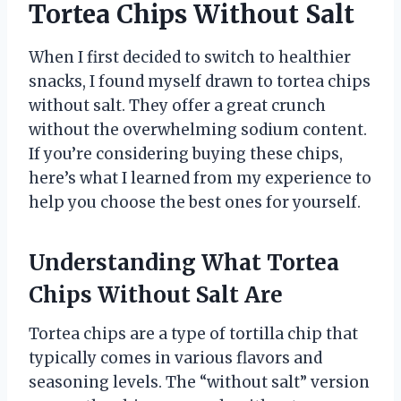
Tortea Chips Without Salt
When I first decided to switch to healthier
snacks, I found myself drawn to tortea chips
without salt. They offer a great crunch
without the overwhelming sodium content.
If you’re considering buying these chips,
here’s what I learned from my experience to
help you choose the best ones for yourself.
Understanding What Tortea
Chips Without Salt Are
Tortea chips are a type of tortilla chip that
typically comes in various flavors and
seasoning levels. The “without salt” version