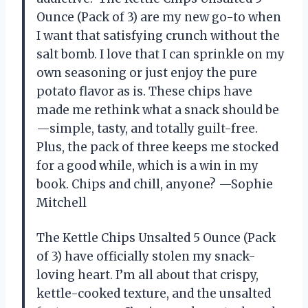
Ounce (Pack of 3) are my new go-to when
I want that satisfying crunch without the
salt bomb. I love that I can sprinkle on my
own seasoning or just enjoy the pure
potato flavor as is. These chips have
made me rethink what a snack should be
—simple, tasty, and totally guilt-free.
Plus, the pack of three keeps me stocked
for a good while, which is a win in my
book. Chips and chill, anyone? —Sophie
Mitchell
The Kettle Chips Unsalted 5 Ounce (Pack
of 3) have officially stolen my snack-
loving heart. I’m all about that crispy,
kettle-cooked texture, and the unsalted