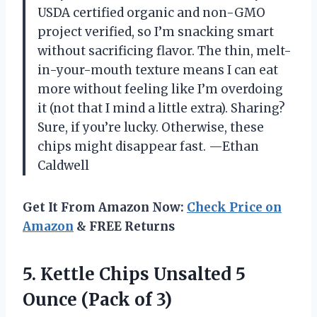
USDA certified organic and non-GMO
project verified, so I’m snacking smart
without sacrificing flavor. The thin, melt-
in-your-mouth texture means I can eat
more without feeling like I’m overdoing
it (not that I mind a little extra). Sharing?
Sure, if you’re lucky. Otherwise, these
chips might disappear fast. —Ethan
Caldwell
Get It From Amazon Now:
Check Price on
Amazon
& FREE Returns
5. Kettle Chips Unsalted 5
Ounce (Pack of 3)