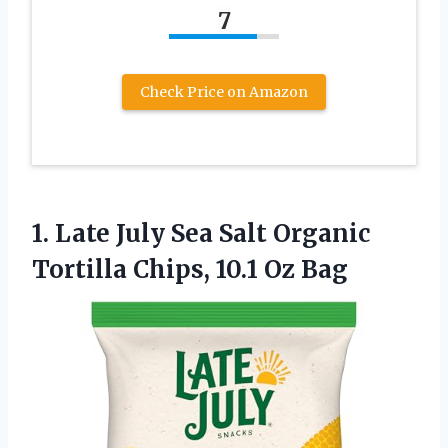
7
Check Price on Amazon
1.
Late July Sea Salt
Organic
Tortilla Chips, 10.1 Oz Bag