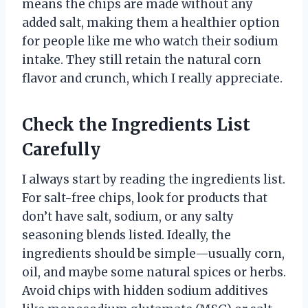
means the chips are made without any
added salt, making them a healthier option
for people like me who watch their sodium
intake. They still retain the natural corn
flavor and crunch, which I really appreciate.
Check the Ingredients List
Carefully
I always start by reading the ingredients list.
For salt-free chips, look for products that
don’t have salt, sodium, or any salty
seasoning blends listed. Ideally, the
ingredients should be simple—usually corn,
oil, and maybe some natural spices or herbs.
Avoid chips with hidden sodium additives