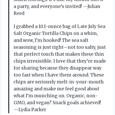
a party, and everyone’s invited! —Julian
Reed
I grabbed a 10.1-ounce bag of Late July Sea
Salt Organic Tortilla Chips on a whim,
and wow, I’m hooked! The sea salt
seasoning is just right—not too salty, just
that perfect touch that makes these thin
chips irresistible. I love that they’re made
for sharing because they disappear way
too fast when I have them around. These
chips are seriously melt-in-your-mouth
amazing and make me feel good about
what I’m munching on. Organic, non-
GMO, and vegan? Snack goals achieved!
—Lydia Parker