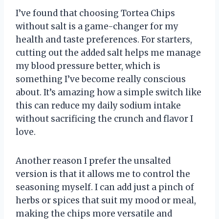
I’ve found that choosing Tortea Chips
without salt is a game-changer for my
health and taste preferences. For starters,
cutting out the added salt helps me manage
my blood pressure better, which is
something I’ve become really conscious
about. It’s amazing how a simple switch like
this can reduce my daily sodium intake
without sacrificing the crunch and flavor I
love.
Another reason I prefer the unsalted
version is that it allows me to control the
seasoning myself. I can add just a pinch of
herbs or spices that suit my mood or meal,
making the chips more versatile and