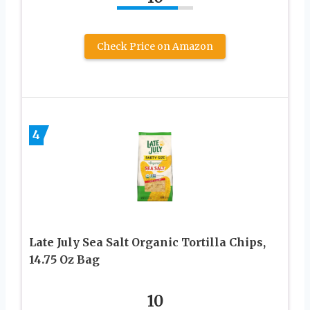
Check Price on Amazon
4
Late July Sea Salt Organic Tortilla Chips,
14.75 Oz Bag
10