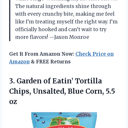
The natural ingredients shine through
with every crunchy bite, making me feel
like I’m treating myself the right way. I’m
officially hooked and can’t wait to try
more flavors! —Jaxon Monroe
Get It From Amazon Now:
Check Price on
Amazon
& FREE Returns
3.
Garden of Eatin’ Tortilla
Chips, Unsalted, Blue Corn, 5.5
oz