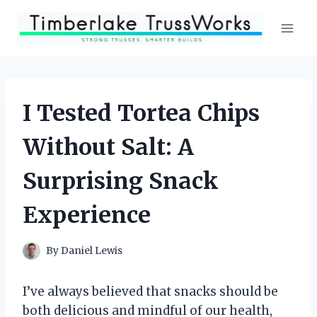
Skip
to
content
I Tested Tortea Chips
Without Salt: A
Surprising Snack
Experience
By
Daniel Lewis
I’ve always believed that snacks should be
both delicious and mindful of our health,