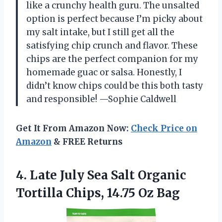
like a crunchy health guru. The unsalted
option is perfect because I’m picky about
my salt intake, but I still get all the
satisfying chip crunch and flavor. These
chips are the perfect companion for my
homemade guac or salsa. Honestly, I
didn’t know chips could be this both tasty
and responsible! —Sophie Caldwell
Get It From Amazon Now:
Check Price on
Amazon
& FREE Returns
4.
Late July Sea Salt
Organic
Tortilla Chips, 14.75 Oz Bag