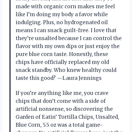
made with organic corn makes me feel
like I’m doing my body a favor while
indulging. Plus, no hydrogenated oil
means I can snack guilt-free. I love that
they’re unsalted because I can control the
flavor with my own dips or just enjoy the
pure blue corn taste. Honestly, these
chips have officially replaced my old
snack standby. Who knew healthy could
taste this good? —Laura Jennings
If you’re anything like me, you crave
chips that don’t come with a side of
artificial nonsense, so discovering the
Garden of Eatin’ Tortilla Chips, Unsalted,
Blue Corn, 5.5 oz was a total game-