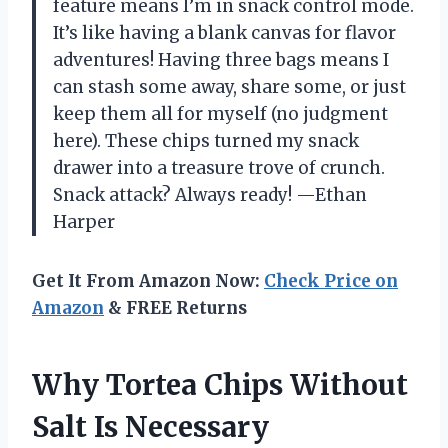
feature means I’m in snack control mode.
It’s like having a blank canvas for flavor
adventures! Having three bags means I
can stash some away, share some, or just
keep them all for myself (no judgment
here). These chips turned my snack
drawer into a treasure trove of crunch.
Snack attack? Always ready! —Ethan
Harper
Get It From Amazon Now:
Check Price on
Amazon
& FREE Returns
Why Tortea Chips Without
Salt Is Necessary