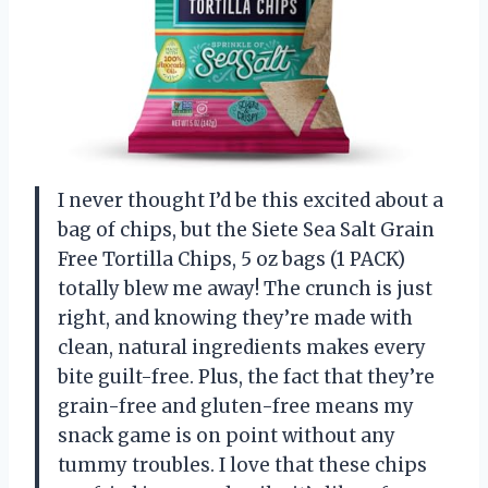
I never thought I’d be this excited about a
bag of chips, but the Siete Sea Salt Grain
Free Tortilla Chips, 5 oz bags (1 PACK)
totally blew me away! The crunch is just
right, and knowing they’re made with
clean, natural ingredients makes every
bite guilt-free. Plus, the fact that they’re
grain-free and gluten-free means my
snack game is on point without any
tummy troubles. I love that these chips