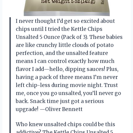
I never thought I’d get so excited about
chips until I tried the Kettle Chips
Unsalted 5 Ounce (Pack of 3). These babies
are like crunchy little clouds of potato
perfection, and the unsalted feature
means I can control exactly how much
flavor I add—hello, dipping sauces! Plus,
having a pack of three means I’m never
left chip-less during movie night. Trust
me, once you go unsalted, you’ll never go
back. Snack time just got a serious
upgrade! —Oliver Bennett
Who knew unsalted chips could be this
addictive? The Kettle Chips Unsalted 5