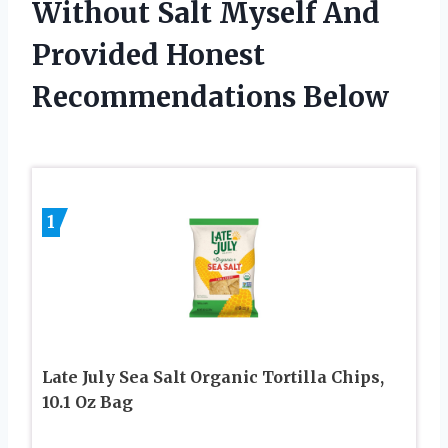
Without Salt Myself And
Provided Honest
Recommendations Below
1
Late July Sea Salt Organic Tortilla Chips,
10.1 Oz Bag