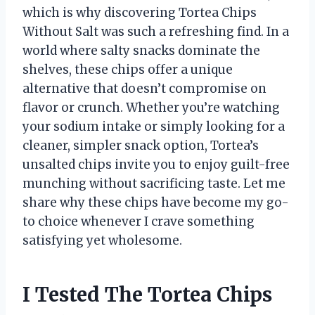
which is why discovering Tortea Chips
Without Salt was such a refreshing find. In a
world where salty snacks dominate the
shelves, these chips offer a unique
alternative that doesn’t compromise on
flavor or crunch. Whether you’re watching
your sodium intake or simply looking for a
cleaner, simpler snack option, Tortea’s
unsalted chips invite you to enjoy guilt-free
munching without sacrificing taste. Let me
share why these chips have become my go-
to choice whenever I crave something
satisfying yet wholesome.
I Tested The Tortea Chips