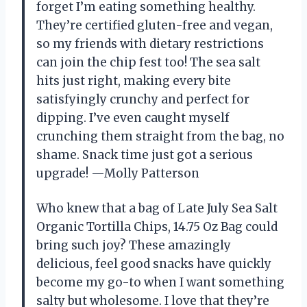
forget I’m eating something healthy.
They’re certified gluten-free and vegan,
so my friends with dietary restrictions
can join the chip fest too! The sea salt
hits just right, making every bite
satisfyingly crunchy and perfect for
dipping. I’ve even caught myself
crunching them straight from the bag, no
shame. Snack time just got a serious
upgrade! —Molly Patterson
Who knew that a bag of Late July Sea Salt
Organic Tortilla Chips, 14.75 Oz Bag could
bring such joy? These amazingly
delicious, feel good snacks have quickly
become my go-to when I want something
salty but wholesome. I love that they’re