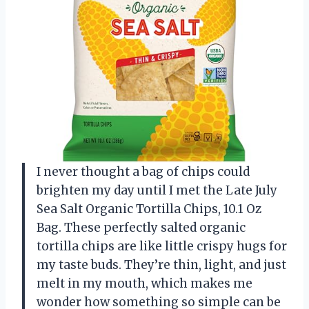
I never thought a bag of chips could
brighten my day until I met the Late July
Sea Salt Organic Tortilla Chips, 10.1 Oz
Bag. These perfectly salted organic
tortilla chips are like little crispy hugs for
my taste buds. They’re thin, light, and just
melt in my mouth, which makes me
wonder how something so simple can be