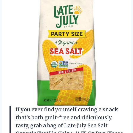
If you ever find yourself craving a snack
that’s both guilt-free and ridiculously
tasty, grab a bag of Late July Sea Salt